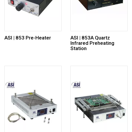
ASI | 853 Pre-Heater
ASI | 853A Quartz
Infrared Preheating
Station