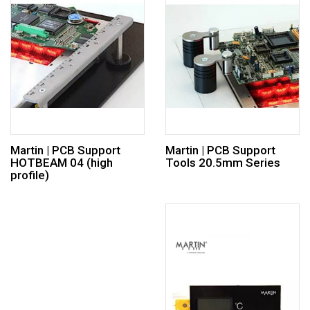
Martin | PCB Support
Martin | PCB Support
HOTBEAM 04 (high
Tools 20.5mm Series
profile)