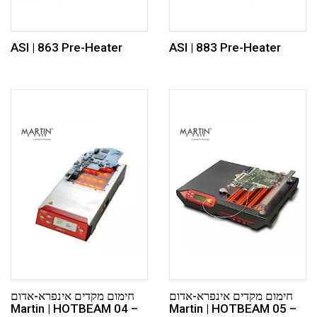
ASI | 863 Pre-Heater
ASI | 883 Pre-Heater
חימום מקדים אינפרא-אדום
חימום מקדים אינפרא-אדום
Martin | HOTBEAM 04 –
Martin | HOTBEAM 05 –