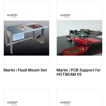
Martin | Flush Mount Set
Martin | PCB Support for
HOTBEAM 05