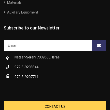
Materials
Auxiliary Equipment
Subscribe to our Newsletter
Netser-Sereni 7039500, Israel
972-8-9208844
972-8-9207711
CONTACT US