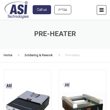
Call us
עברית
PRE-HEATER
Home
Soldering & Rework
Pre-Heater