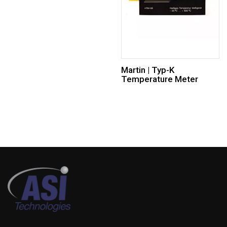
Martin | Typ-K
Temperature Meter