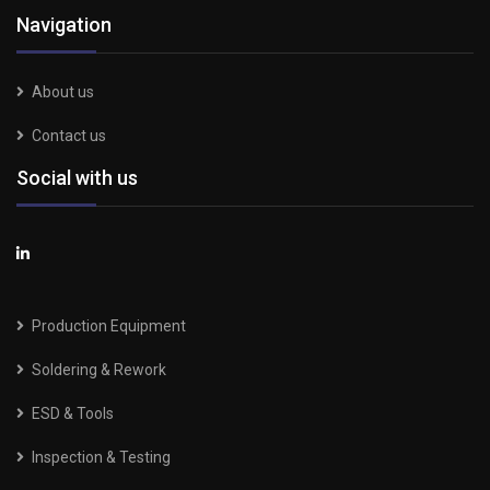
Navigation
About us
Contact us
Social with us
Production Equipment
Soldering & Rework
ESD & Tools
Inspection & Testing