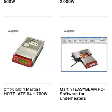
500W
2.000W
חימום מקדים Martin |
Martin | EASYBEAM PC-
HOTPLATE 04 – 700W
Software for
Underheaters