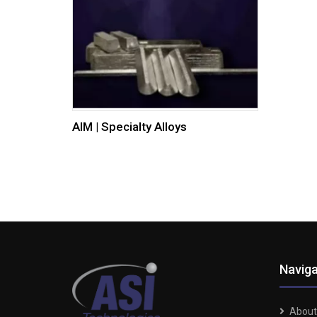
AIM | Specialty Alloys
Naviga
About