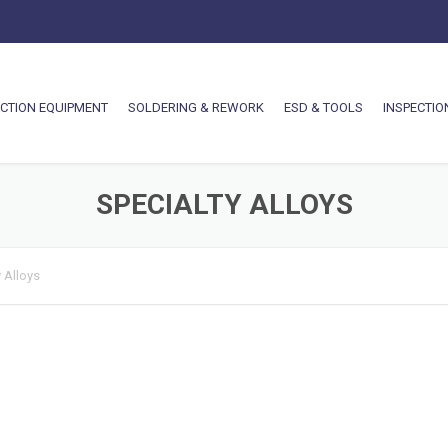
CTION EQUIPMENT
SOLDERING & REWORK
ESD & TOOLS
INSPECTIO
SPECIALTY ALLOYS
 Alloys