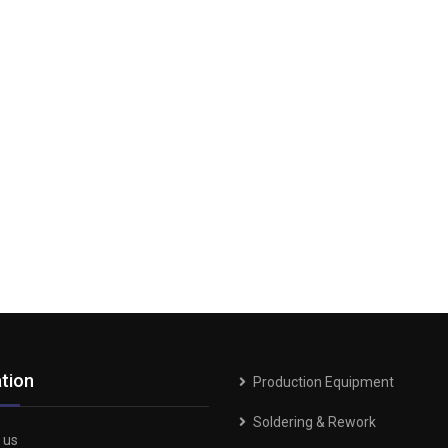
tion
Production Equipment
Soldering & Rework
 us