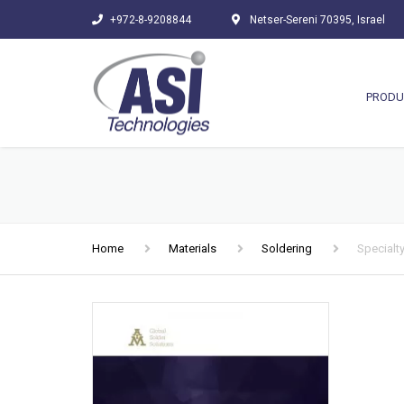
+972-8-9208844
Netser-Sereni 70395, Israel
PRODU
Home
Materials
Soldering
Specialty