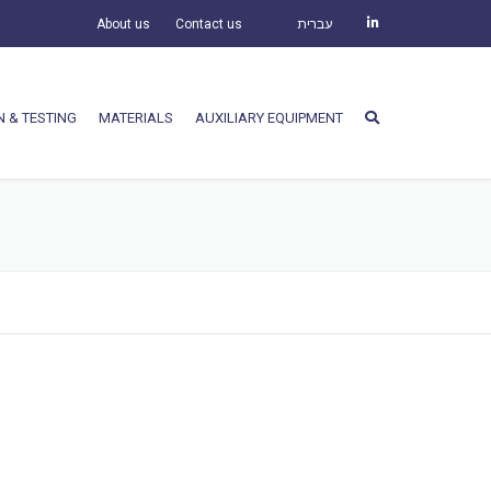
About us
Contact us
עברית
N & TESTING
MATERIALS
AUXILIARY EQUIPMENT