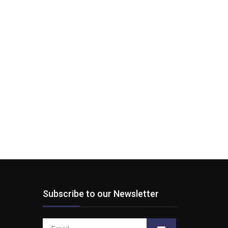
Subscribe to our Newsletter