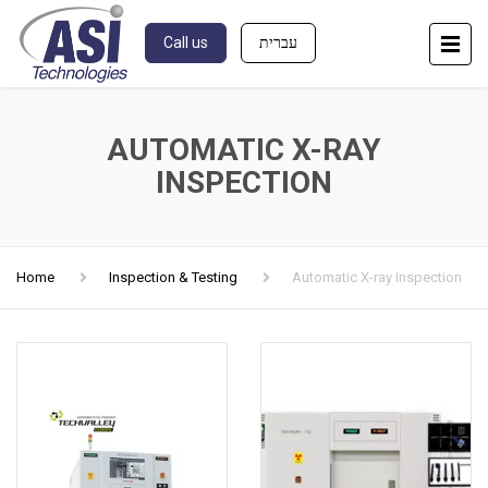
Call us
עברית
AUTOMATIC X-RAY
INSPECTION
Home
Inspection & Testing
Automatic X-ray Inspection