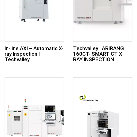
In-line AXI – Automatic X-
Techvalley | ARIRANG
ray Inspection |
160CT- SMART CT X
Techvalley
RAY INSPECTION