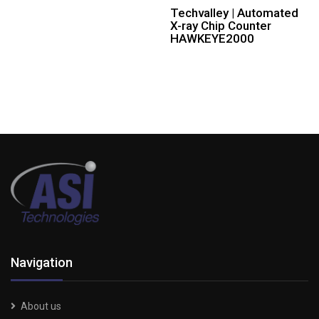
Techvalley | Automated
X-ray Chip Counter
HAWKEYE2000
Navigation
About us