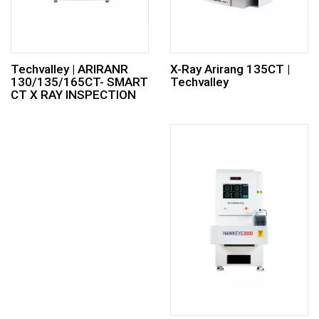
Techvalley | ARIRANR
X-Ray Arirang 135CT |
130/135/165CT- SMART
Techvalley
CT X RAY INSPECTION