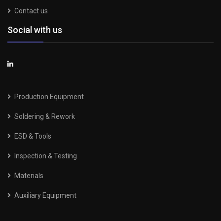
Contact us
Social with us
Production Equipment
Soldering & Rework
ESD & Tools
Inspection & Testing
Materials
Auxiliary Equipment