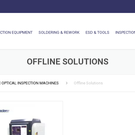
CTION EQUIPMENT
SOLDERING & REWORK
ESD & TOOLS
INSPECTIO
OFFLINE SOLUTIONS
 OPTICAL INSPECTION MACHINES
Offline Solutions