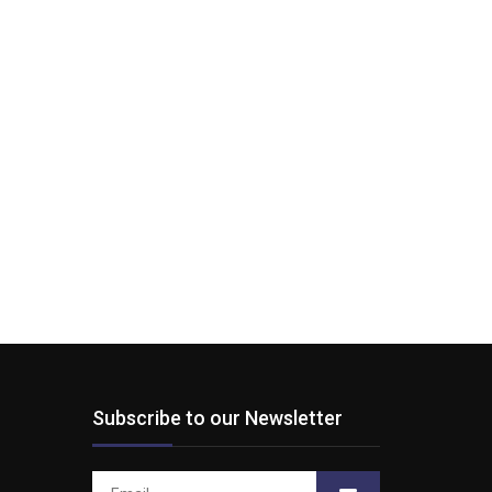
Subscribe to our Newsletter