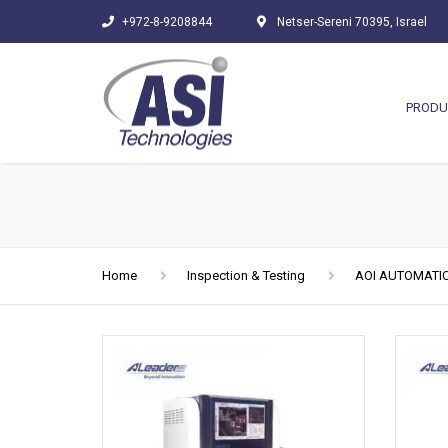
+972-8-9208844
Netser-Sereni 70395, Israel
PRODU
Home
Inspection & Testing
AOI AUTOMATIC