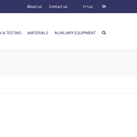
About us
Contact us
עברית
N & TESTING
MATERIALS
AUXILIARY EQUIPMENT