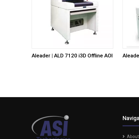
Aleader | ALD 7120 i3D Offline AOI
Aleade
Naviga
About