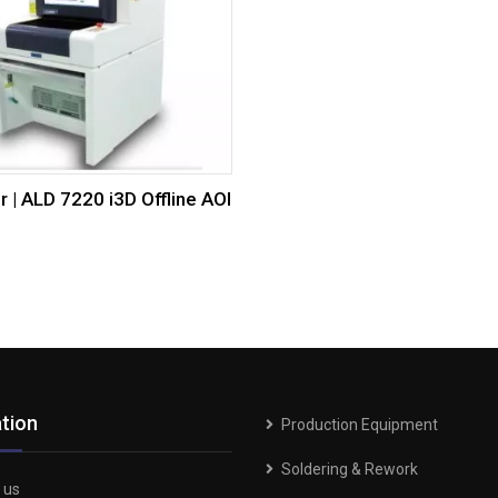
r | ALD 7220 i3D Offline AOI
tion
Production Equipment
Soldering & Rework
 us