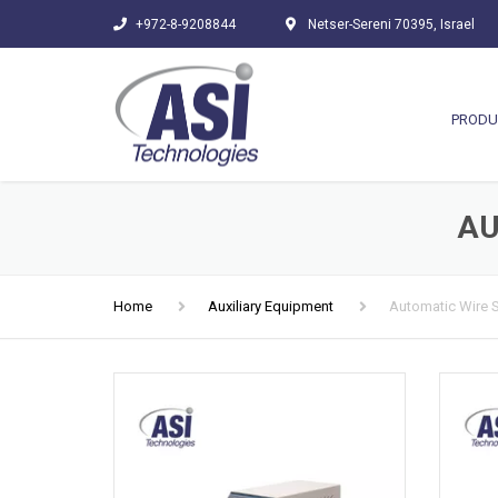
+972-8-9208844
Netser-Sereni 70395, Israel
PRODU
AU
Home
Auxiliary Equipment
Automatic Wire 