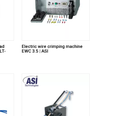
ead
Electric wire crimping machine
LT-
EWC 3.5 | ASI