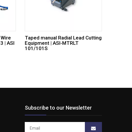
 Wire
Taped manual Radial Lead Cutting
 | ASI
Equipment | ASI-MTRLT
101/101S
Subscribe to our Newsletter