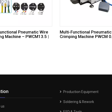
Functional Pneumatic Wire
Multi-Functional Pneumatic
ng Machine – PWCM13.5 |
Crimping Machine PWCM 0.3
tion
Production Equipment
Soldering & Rework
 us
ESD & Tools