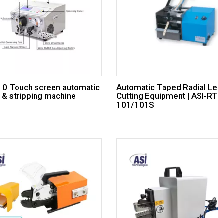
310 Touch screen automatic
Automatic Taped Radial L
g & stripping machine
Cutting Equipment | ASI-RT
101/101S