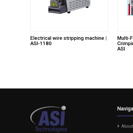
Electrical wire stripping machine |
Multi-
ASI-1180
Crimpi
ASI
Naviga
About