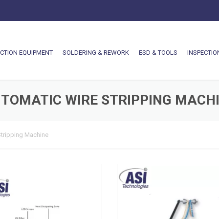
CTION EQUIPMENT
SOLDERING & REWORK
ESD & TOOLS
INSPECTIO
TOMATIC WIRE STRIPPING MACH
Stripping Machine