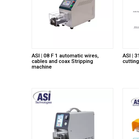
ASI | 08 F 1 automatic wires,
ASI | 
cables and coax Stripping
cuttin
machine