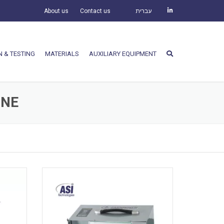
About us
Contact us
עברית
N & TESTING
MATERIALS
AUXILIARY EQUIPMENT
INE