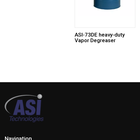
ASI-73DE heavy-duty
Vapor Degreaser
Navigation