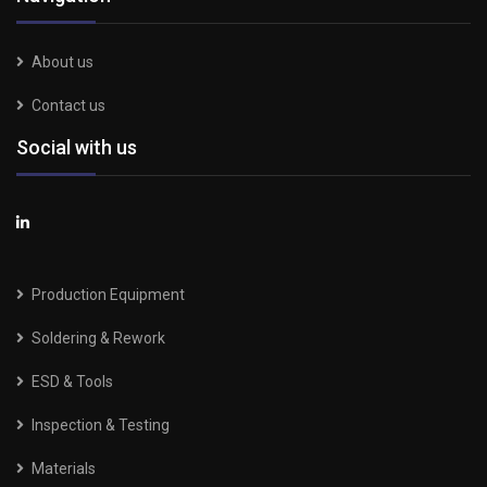
About us
Contact us
Social with us
Production Equipment
Soldering & Rework
ESD & Tools
Inspection & Testing
Materials