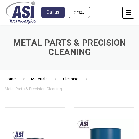
Call us
עברית
METAL PARTS & PRECISION
CLEANING
Home
Materials
Cleaning
Metal Parts & Precision Cleaning