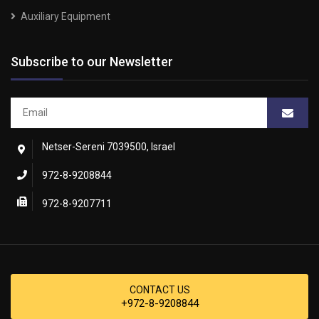
Auxiliary Equipment
Subscribe to our Newsletter
Netser-Sereni 7039500, Israel
972-8-9208844
972-8-9207711
CONTACT US
+972-8-9208844