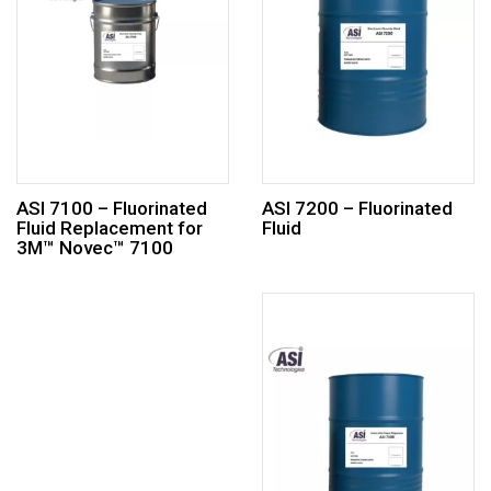
ASI 7100 – Fluorinated
ASI 7200 – Fluorinated
Fluid Replacement for
Fluid
3M™ Novec™ 7100