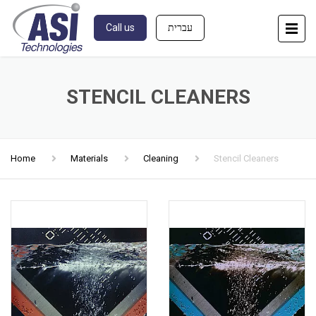
Call us
עברית
STENCIL CLEANERS
Home
Materials
Cleaning
Stencil Cleaners