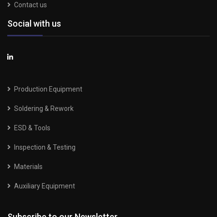
Contact us
Social with us
Production Equipment
Soldering & Rework
ESD & Tools
Inspection & Testing
Materials
Auxiliary Equipment
Subscribe to our Newsletter