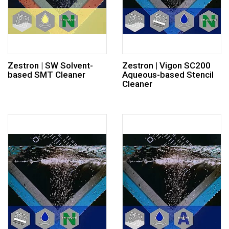
Zestron | SW Solvent-
Zestron | Vigon SC200
based SMT Cleaner
Aqueous-based Stencil
Cleaner