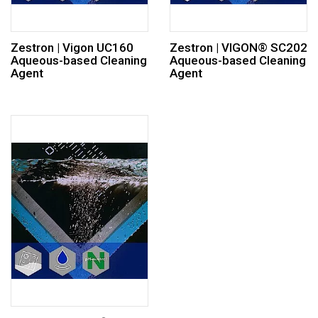
Zestron | Vigon UC160
Zestron | VIGON® SC202
Aqueous-based Cleaning
Aqueous-based Cleaning
Agent
Agent