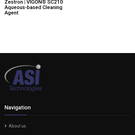
Zestron | VIGON® SC210
Aqueous-based Cleaning
Agent
Navigation
About us