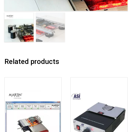
Related products