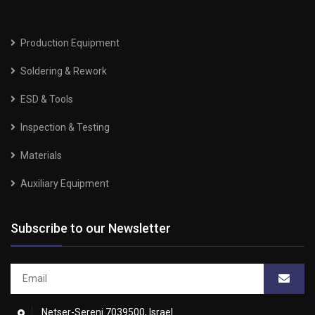
Production Equipment
Soldering & Rework
ESD & Tools
Inspection & Testing
Materials
Auxiliary Equipment
Subscribe to our Newsletter
Netser-Sereni 7039500, Israel