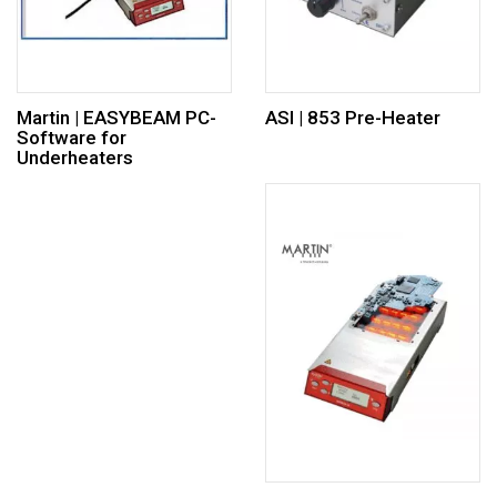
Martin | EASYBEAM PC-
ASI | 853 Pre-Heater
Software for
Underheaters