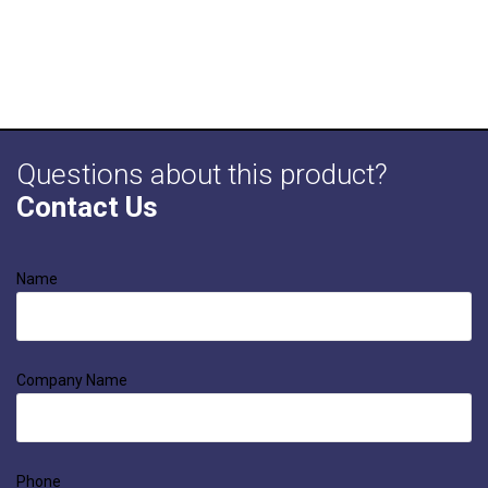
Questions about this product?
Contact Us
Name
Company Name
Phone