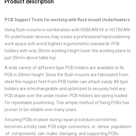
Product description
PCB Support Tools for working with flush mount Underheaters
Using flush mounts in combination with HOBEAM 04 or HOTBEAM
05 underheater devices may create a professional hand soldering
work space with world highest ergonometric standards. PCB
holders with only 20mm working height lower the working plane to
just 20mm above table top.
A wide variety of different type PCB holders are available to fix
PCB in 20mm height. Since the flush mounts are fabricated from
steel the magnet feet from PCB holder can attach easily. All type
holders are interchangeable and optimized to securely hold any
PCB shape over the under heater. PCB Holders are spring loaded
for repeatable positioning. This simple method of fixing PCBs has
proven to be reliable over many years.
Securing PCBs in place during repair procedure sometimes
becomes a tricky task: PCB edge-connectors or dense population
of components can make clamping and supporting PCBs