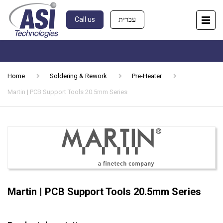
Call us
עברית
Home
Soldering & Rework
Pre-Heater
Martin | PCB Support Tools 20.5mm Series
Martin | PCB Support Tools 20.5mm Series