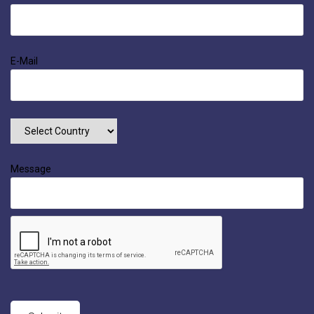
E-Mail
Message