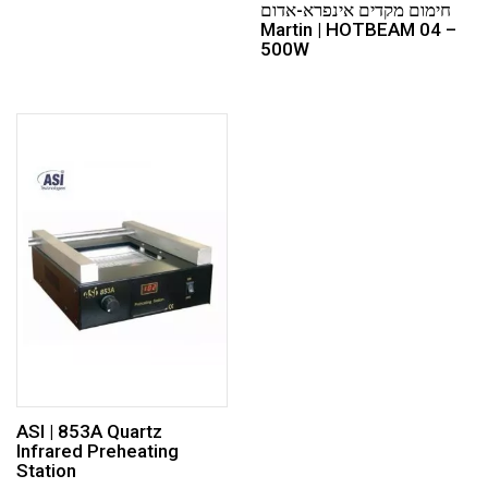
חימום מקדים אינפרא-אדום
Martin | HOTBEAM 04 –
500W
ASI | 853A Quartz
Infrared Preheating
Station