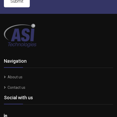
Navigation
About us
Contact us
Social with us