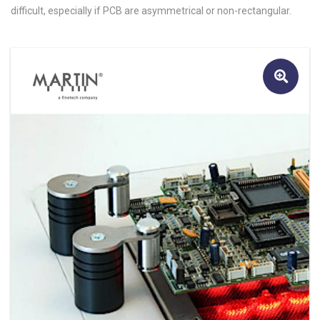
difficult, especially if PCB are asymmetrical or non-rectangular.
🔍