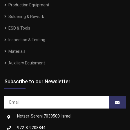
Production Equipment
Soldering & Rework
ESD & Tools
Inspection & Testing
Materials
Auxiliary Equipment
Subscribe to our Newsletter
Netser-Sereni 7039500, Israel
972-8-9208844