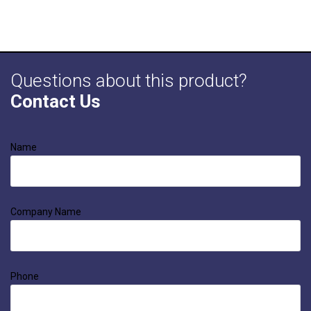
Questions about this product?
Contact Us
Name
Company Name
Phone