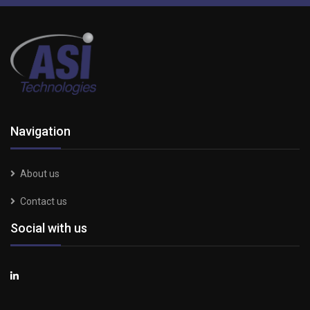
Navigation
About us
Contact us
Social with us