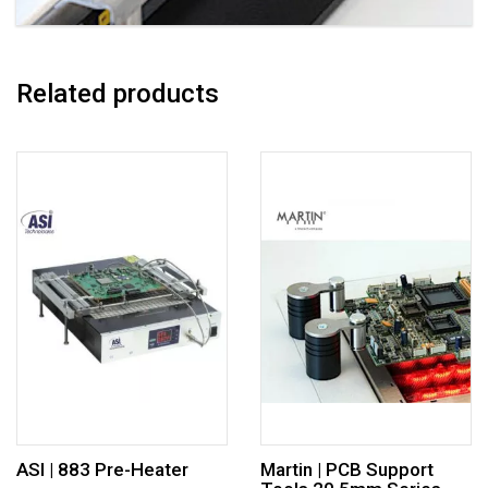
Related products
ASI | 883 Pre-Heater
Martin | PCB Support