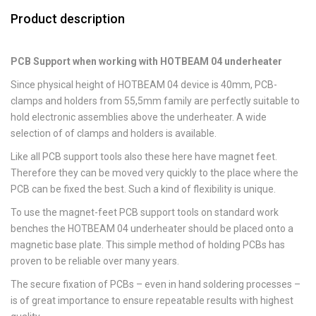
Product description
PCB Support when working with HOTBEAM 04 underheater
Since physical height of HOTBEAM 04 device is 40mm, PCB-
clamps and holders from 55,5mm family are perfectly suitable to
hold electronic assemblies above the underheater. A wide
selection of of clamps and holders is available.
Like all PCB support tools also these here have magnet feet.
Therefore they can be moved very quickly to the place where the
PCB can be fixed the best. Such a kind of flexibility is unique.
To use the magnet-feet PCB support tools on standard work
benches the HOTBEAM 04 underheater should be placed onto a
magnetic base plate. This simple method of holding PCBs has
proven to be reliable over many years.
The secure fixation of PCBs – even in hand soldering processes –
is of great importance to ensure repeatable results with highest