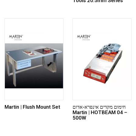
Tools 20.5mm Series
Martin | Flush Mount Set
חימום מקדים אינפרא-אדום
Martin | HOTBEAM 04 –
500W