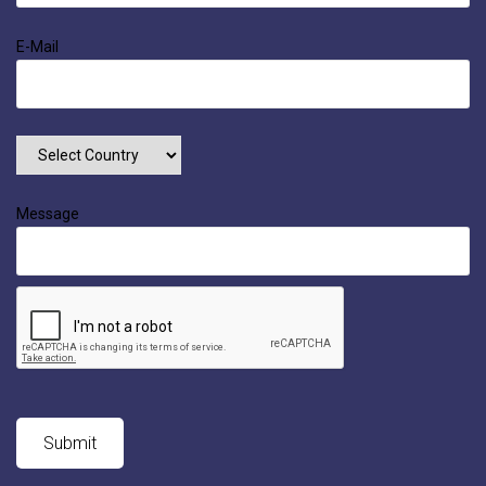
E-Mail
Message