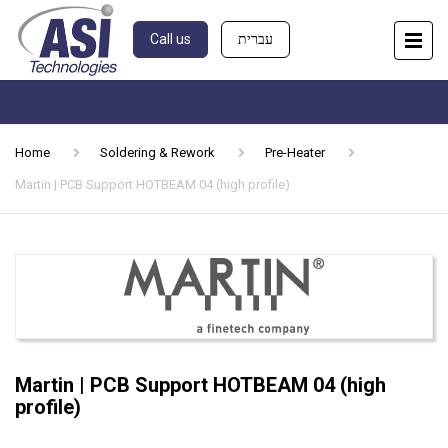
Call us
עברית
Home
Soldering & Rework
Pre-Heater
Martin | PCB Support HOTBEAM 04 (high profile)
Martin | PCB Support HOTBEAM 04 (high
profile)