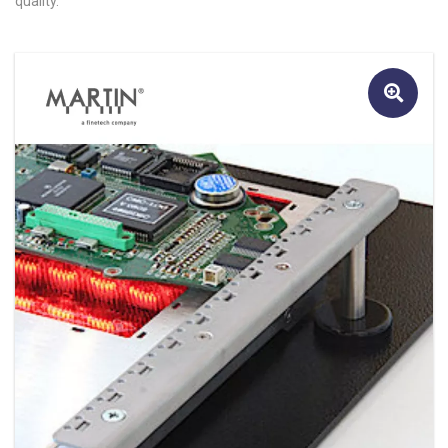
quality.
🔍