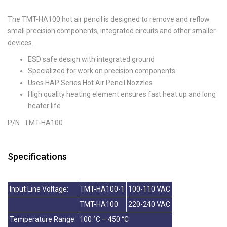
The TMT-HA100 hot air pencil is designed to remove and reflow
small precision components, integrated circuits and other smaller
devices.
ESD safe design with integrated ground
Specialized for work on precision components.
Uses HAP Series Hot Air Pencil Nozzles
High quality heating element ensures fast heat up and long
heater life
P/N TMT-HA100
Specifications
Input Line Voltage:
TMT-HA100-1
100-110 VAC
TMT-HA100
220-240 VAC
Temperature Range:
100 °C – 450 °C