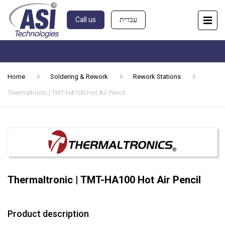
Call us
עברית
Home
Soldering & Rework
Rework Stations
Thermaltronic | TMT-HA100 Hot Air Pencil
Thermaltronic | TMT-HA100 Hot Air Pencil
Product description