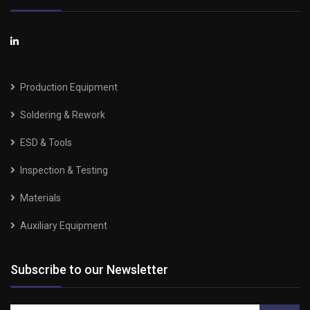
Production Equipment
Soldering & Rework
ESD & Tools
Inspection & Testing
Materials
Auxiliary Equipment
Subscribe to our Newsletter