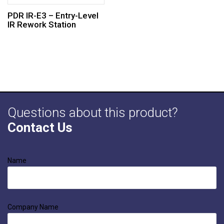
PDR IR-E3 – Entry-Level
IR Rework Station
Questions about this product?
Contact Us
Name
Company Name