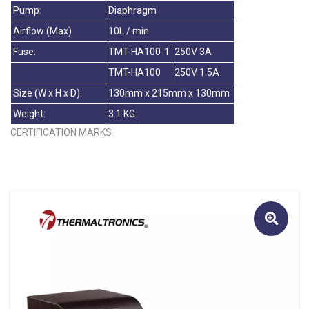
Pump:
Diaphragm
Airflow (Max)
10L / min
Fuse:
TMT-HA100-1
250V 3A
TMT-HA100
250V 1.5A
Size (W x H x D):
130mm x 215mm x 130mm
Weight:
3.1 KG
CERTIFICATION MARKS
🔍