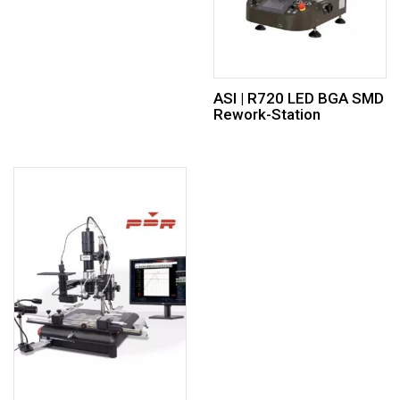
ASI | R720 LED BGA SMD
Rework-Station