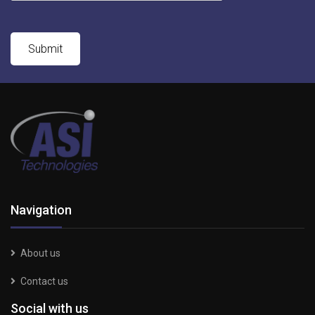
Navigation
About us
Contact us
Social with us