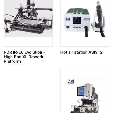
PDR IR-E6 Evolution –
Hot air station ASI912
High-End XL Rework
Platform