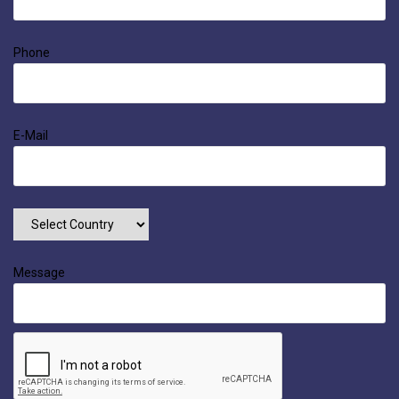
Phone
E-Mail
Message