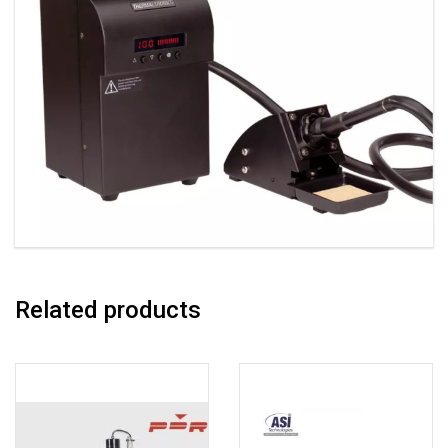
Related products