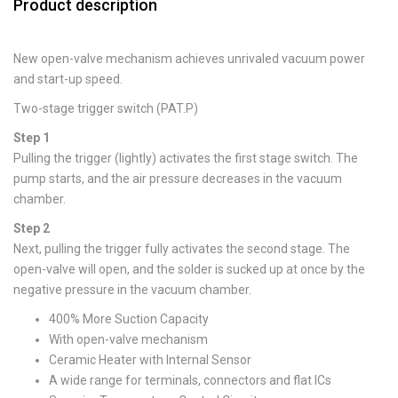
Product description
New open-valve mechanism achieves unrivaled vacuum power
and start-up speed.
Two-stage trigger switch (PAT.P)
Step 1
Pulling the trigger (lightly) activates the first stage switch. The
pump starts, and the air pressure decreases in the vacuum
chamber.
Step 2
Next, pulling the trigger fully activates the second stage. The
open-valve will open, and the solder is sucked up at once by the
negative pressure in the vacuum chamber.
400% More Suction Capacity
With open-valve mechanism
Ceramic Heater with Internal Sensor
A wide range for terminals, connectors and flat ICs