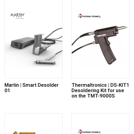
Martin | Smart Desolder
Thermaltronics | DS-KIT1
01
Desoldering Kit for use
on the TMT-9000S