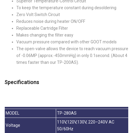
Superior Temperature-Control Circuit
To keep the temperature constant during desoldering
Zero Volt Switch Circuit
Reduces noise during heater ON/OFF
Replaceable Cartridge Filter
Makes changing the filter easy
Vacuum pressure compared with other GOOT models
The open-valve allows the device to reach vacuum pressure
of -0.06MP (approx.-450mmHg) in only 0.1second. (About 4
times faster than our TP-200AS).
Specifications
MODEL
TP-280AS
110V,120V,130V, 220–240V AC
Voltage
50/60Hz