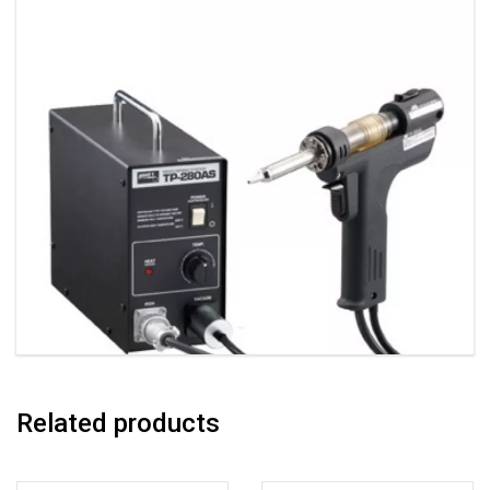
Related products