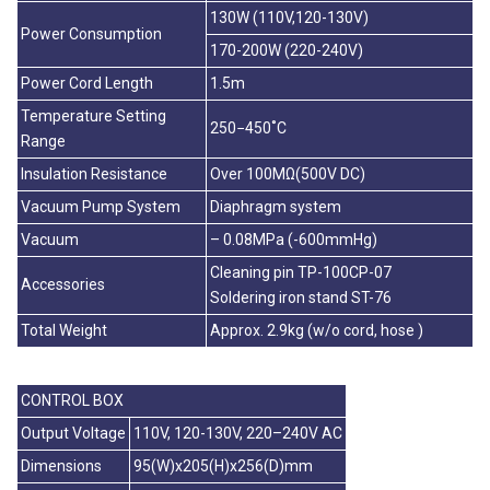
130W (110V,120-130V)
Power Consumption
170-200W (220-240V)
Power Cord Length
1.5m
Temperature Setting
250−450˚C
Range
Insulation Resistance
Over 100MΩ(500V DC)
Vacuum Pump System
Diaphragm system
Vacuum
– 0.08MPa (-600mmHg)
Cleaning pin TP-100CP-07
Accessories
Soldering iron stand ST-76
Total Weight
Approx. 2.9kg (w/o cord, hose )
CONTROL BOX
Output Voltage
110V, 120-130V, 220–240V AC
Dimensions
95(W)x205(H)x256(D)mm