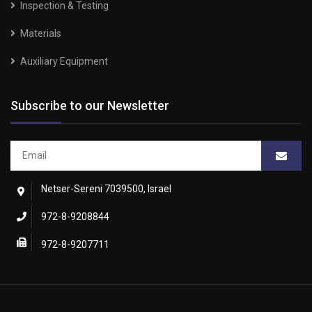
Inspection & Testing
Materials
Auxiliary Equipment
Subscribe to our Newsletter
Netser-Sereni 7039500, Israel
972-8-9208844
972-8-9207711