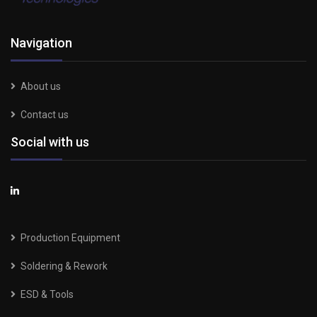
Navigation
About us
Contact us
Social with us
Production Equipment
Soldering & Rework
ESD & Tools