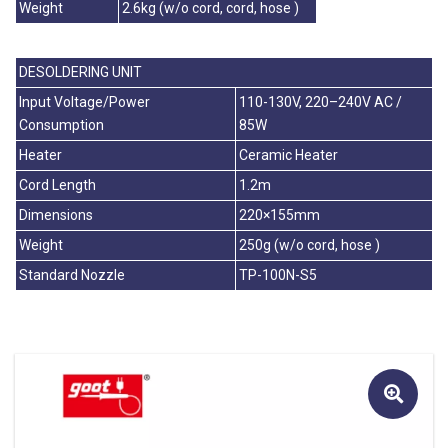
Weight
2.6kg (w/o cord, cord, hose )
DESOLDERING UNIT
Input Voltage/Power
110-130V, 220–240V AC /
Consumption
85W
Heater
Ceramic Heater
Cord Length
1.2m
Dimensions
220×155mm
Weight
250g (w/o cord, hose )
Standard Nozzle
TP-100N-S5
🔍