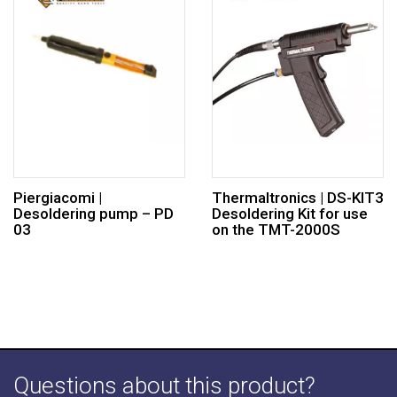
Piergiacomi |
Thermaltronics | DS-KIT3
Desoldering pump – PD
Desoldering Kit for use
03
on the TMT-2000S
Questions about this product?