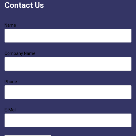
Contact Us
Name
Company Name
Phone
E-Mail