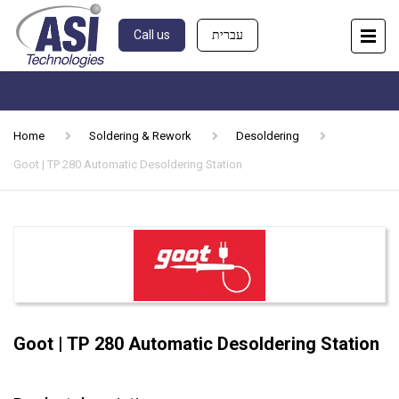
Call us
עברית
Home
Soldering & Rework
Desoldering
Goot | TP 280 Automatic Desoldering Station
Goot | TP 280 Automatic Desoldering Station