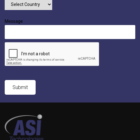
Message