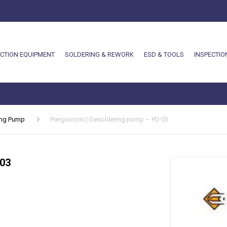
CTION EQUIPMENT
SOLDERING & REWORK
ESD & TOOLS
INSPECTIO
ing Pump
Piergiacomi | Desoldering pump – PD 03
 03