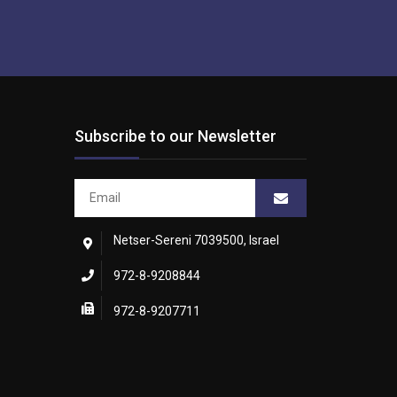
Subscribe to our Newsletter
Netser-Sereni 7039500, Israel
972-8-9208844
972-8-9207711