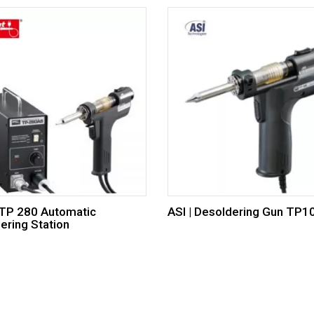
 TP 280 Automatic
ASI | Desoldering Gun TP
ering Station