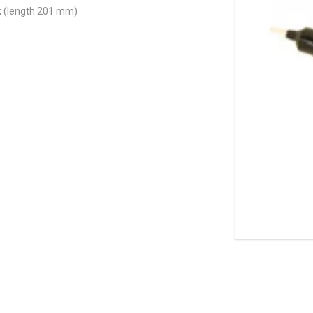
; (length 201 mm)