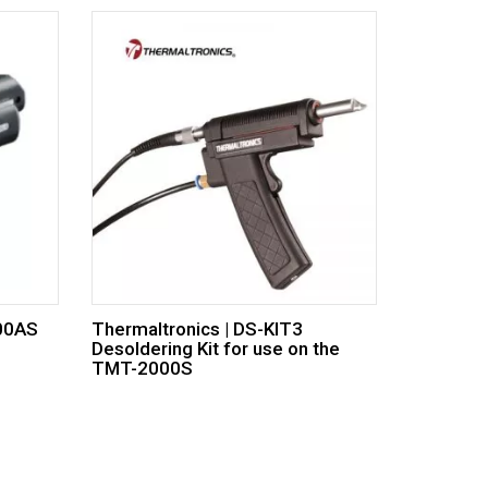
100AS
Thermaltronics | DS-KIT3
Desoldering Kit for use on the
TMT-2000S