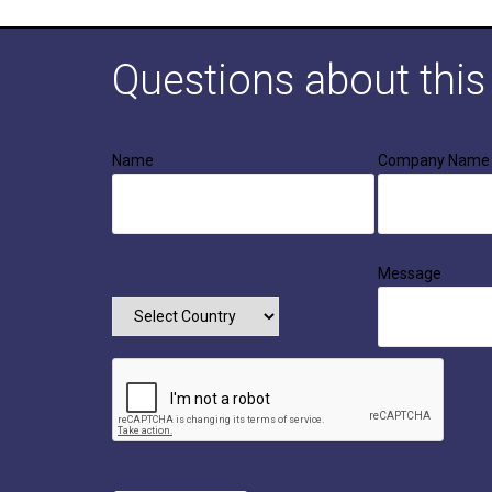
Questions about thi
Name
Company Name
Message