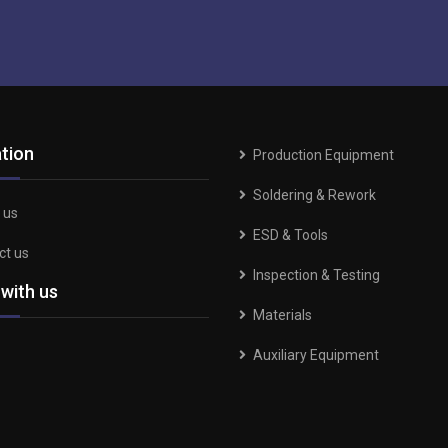
tion
Production Equipment
Soldering & Rework
 us
ESD & Tools
ct us
Inspection & Testing
 with us
Materials
Auxiliary Equipment