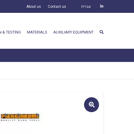
About us
Contact us
עברית
N & TESTING
MATERIALS
AUXILIARY EQUIPMENT
🔍