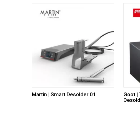
Martin | Smart Desolder 01
Goot |
Desold