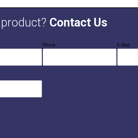
s product?
Contact Us
Phone
E-Mail