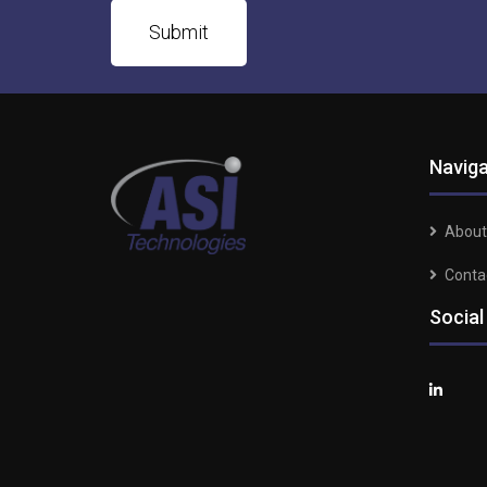
Naviga
About
Conta
Social