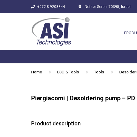
+972-8-9208844
Netser-Sereni 70395, Israel
PRODU
Home
ESD & Tools
Tools
Desolder
Piergiacomi | Desoldering pump – PD
Product description