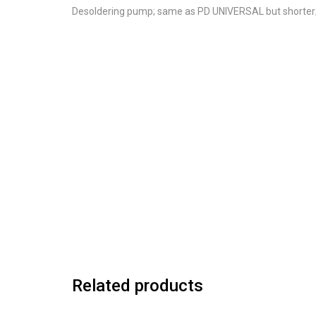
Desoldering pump; same as PD UNIVERSAL but shorter
Related products