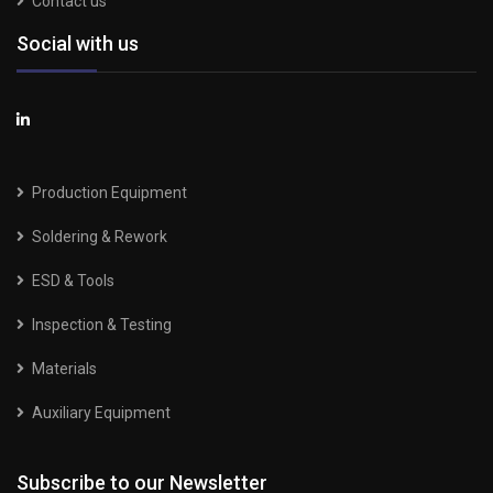
Contact us
Social with us
Production Equipment
Soldering & Rework
ESD & Tools
Inspection & Testing
Materials
Auxiliary Equipment
Subscribe to our Newsletter