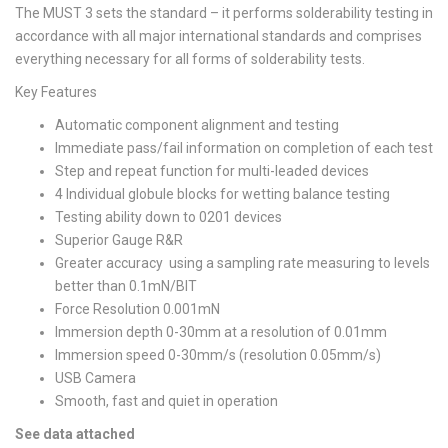
The MUST 3 sets the standard – it performs solderability testing in
accordance with all major international standards and comprises
everything necessary for all forms of solderability tests.
Key Features
Automatic component alignment and testing
Immediate pass/fail information on completion of each test
Step and repeat function for multi-leaded devices
4 Individual globule blocks for wetting balance testing
Testing ability down to 0201 devices
Superior Gauge R&R
Greater accuracy using a sampling rate measuring to levels
better than 0.1mN/BIT
Force Resolution 0.001mN
Immersion depth 0-30mm at a resolution of 0.01mm
Immersion speed 0-30mm/s (resolution 0.05mm/s)
USB Camera
Smooth, fast and quiet in operation
See data attached