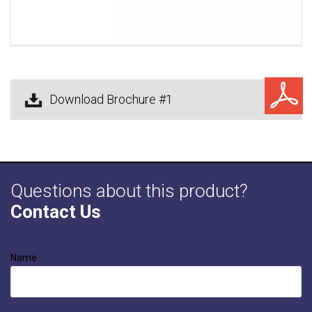
Download Brochure #1
Questions about this product?
Contact Us
Name