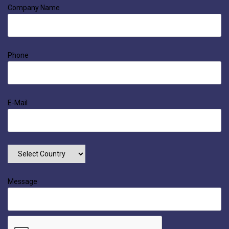
Company Name
Phone
E-Mail
Message