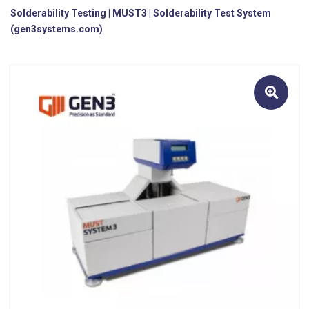
Solderability Testing | MUST3 | Solderability Test System
(gen3systems.com)
🔍