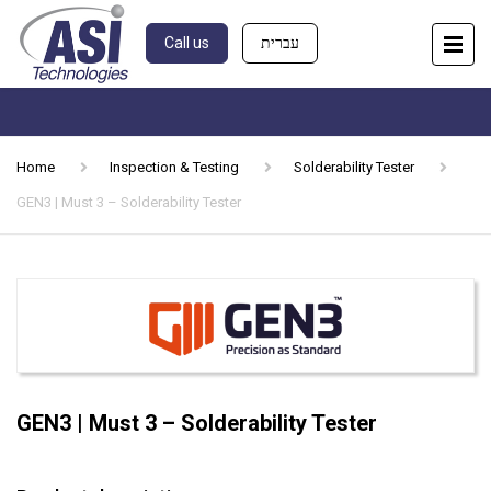
Call us
עברית
Home
Inspection & Testing
Solderability Tester
GEN3 | Must 3 – Solderability Tester
GEN3 | Must 3 – Solderability Tester