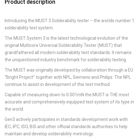
Product description
Introducing the MUST 3 Solderability tester – the worlds number 1
solderability test system.
The MUST System 3 is the latest technological evolution of the
original Multicore Universal Solderability Tester (MUST) that
grandfathered all modern solderability test standards. It remains
the unquestioned industry benchmark for solderability testing.
The MUST was originally developed by collaboration through a EU
“Bright Project” together with NPL, Siemens and Philips. The NPL
continue to assist in development of this test method.
Capable of measuring down to 0.001mN the MUST is THE most
accurate and comprehensively equipped test system of its type in
the world.
Gen3 actively participates in standards development work with
IEC, IPC, ISO, BSI and other official standards authorities to help
maintain and develop solderability metrology.