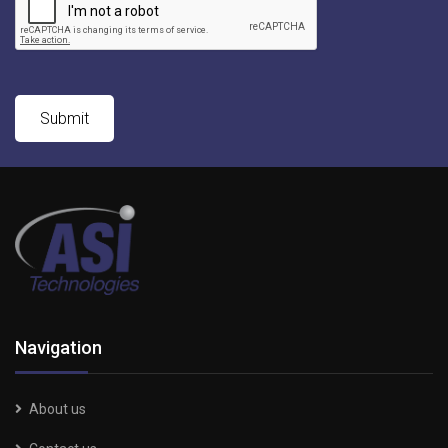
Navigation
About us