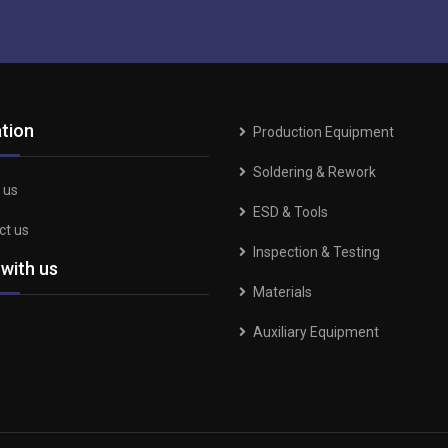
tion
Production Equipment
Soldering & Rework
 us
ESD & Tools
ct us
Inspection & Testing
 with us
Materials
Auxiliary Equipment