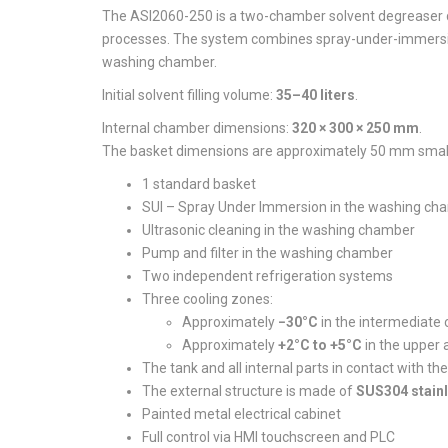
The ASI2060-250 is a two-chamber solvent degreaser d
processes. The system combines spray-under-immersion
washing chamber.
Initial solvent filling volume:
35–40 liters
.
Internal chamber dimensions:
320 × 300 × 250 mm
.
The basket dimensions are approximately 50 mm small
1 standard basket
SUI – Spray Under Immersion in the washing ch
Ultrasonic cleaning in the washing chamber
Pump and filter in the washing chamber
Two independent refrigeration systems
Three cooling zones:
Approximately
−30°C
in the intermediate c
Approximately
+2°C to +5°C
in the upper 
The tank and all internal parts in contact with t
The external structure is made of
SUS304 stainl
Painted metal electrical cabinet
Full control via HMI touchscreen and PLC