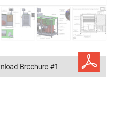
nload Brochure #1