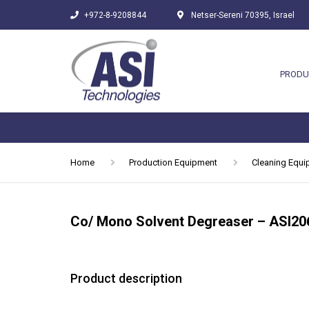
+972-8-9208844
Netser-Sereni 70395, Israel
PRODU
Home
Production Equipment
Cleaning Equ
Co/ Mono Solvent Degreaser – ASI20
Product description