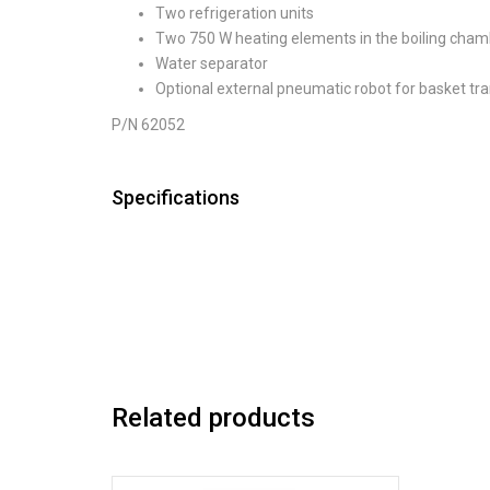
Two refrigeration units
Two 750 W heating elements in the boiling cha
Water separator
Optional external pneumatic robot for basket tr
P/N 62052
Specifications
Related products