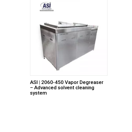
ASI | 2060-450 Vapor Degreaser
– Advanced solvent cleaning
system