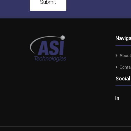
Naviga
About
Conta
Social