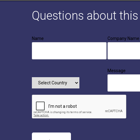
Questions about thi
Name
Company Name
Message