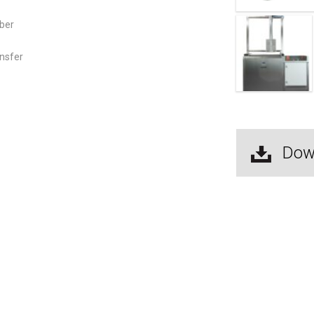
mber
ansfer
Dow