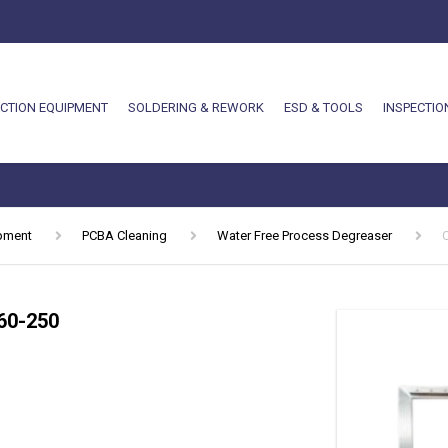
CTION EQUIPMENT
SOLDERING & REWORK
ESD & TOOLS
INSPECTIO
ipment
PCBA Cleaning
Water Free Process Degreaser
60-250