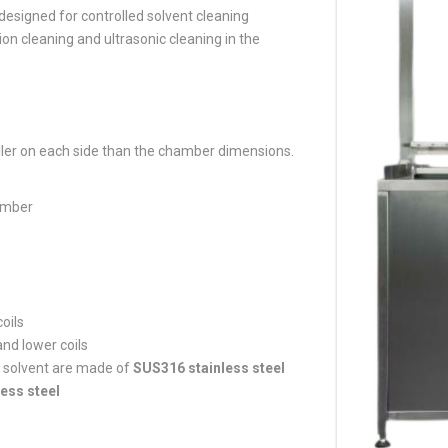
esigned for controlled solvent cleaning
 cleaning and ultrasonic cleaning in the
er on each side than the chamber dimensions.
amber
oils
and lower coils
he solvent are made of
SUS316 stainless steel
ess steel