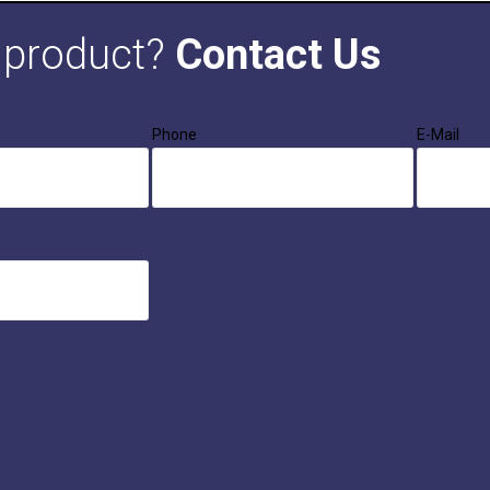
s product?
Contact Us
Phone
E-Mail