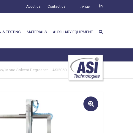
About us
Contact us
עברית
N & TESTING
MATERIALS
AUXILIARY EQUIPMENT
Co/ Mono Solvent Degreaser – ASI2060-250
🔍