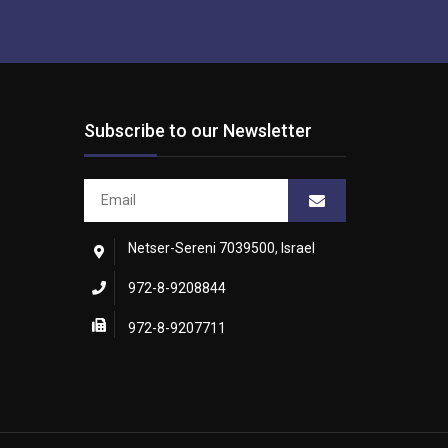
Subscribe to our Newsletter
Netser-Sereni 7039500, Israel
972-8-9208844
972-8-9207711