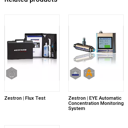
Zestron | Flux Test
Zestron | EYE Automatic
Concentration Monitoring
System