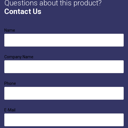
Questions about this product?
Contact Us
Name
Company Name
Phone
E-Mail