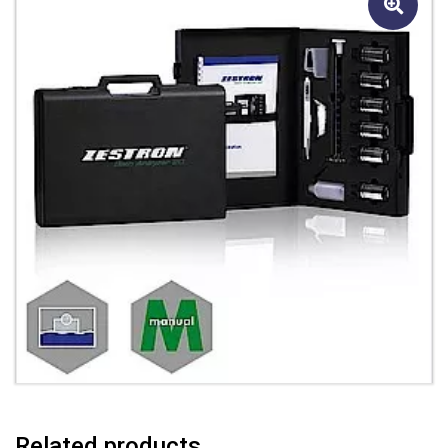
Related products