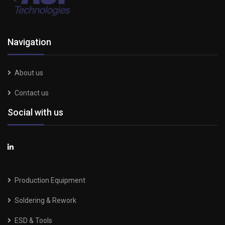
Navigation
About us
Contact us
Social with us
Production Equipment
Soldering & Rework
ESD & Tools