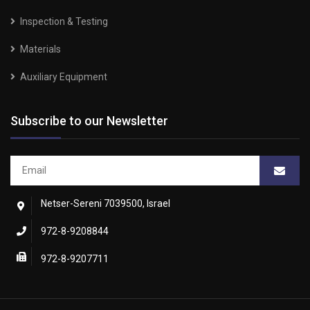
Inspection & Testing
Materials
Auxiliary Equipment
Subscribe to our Newsletter
Netser-Sereni 7039500, Israel
972-8-9208844
972-8-9207711