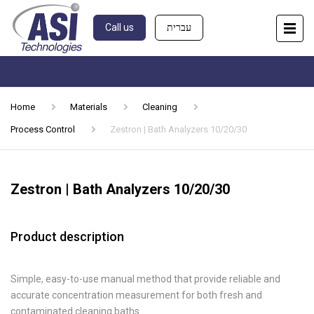
Call us
עברית
Home
Materials
Cleaning
Process Control
Zestron | Bath Analyzers 10/20/30
Zestron | Bath Analyzers 10/20/30
Product description
Simple, easy-to-use manual method that provide reliable and
accurate concentration measurement for both fresh and
contaminated cleaning baths