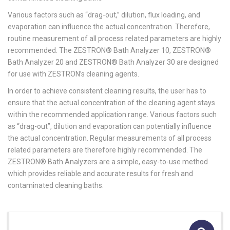
Various factors such as “drag-out,” dilution, flux loading, and
evaporation can influence the actual concentration. Therefore,
routine measurement of all process related parameters are highly
recommended. The ZESTRON® Bath Analyzer 10, ZESTRON®
Bath Analyzer 20 and ZESTRON® Bath Analyzer 30 are designed
for use with ZESTRON’s cleaning agents.
In order to achieve consistent cleaning results, the user has to
ensure that the actual concentration of the cleaning agent stays
within the recommended application range. Various factors such
as “drag-out”, dilution and evaporation can potentially influence
the actual concentration. Regular measurements of all process
related parameters are therefore highly recommended. The
ZESTRON® Bath Analyzers are a simple, easy-to-use method
which provides reliable and accurate results for fresh and
contaminated cleaning baths.
🔍