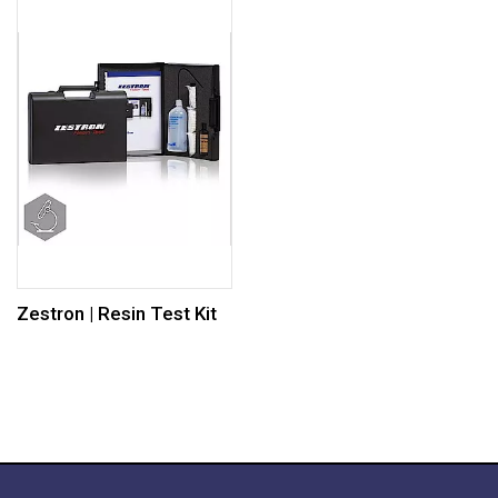
Zestron | Resin Test Kit