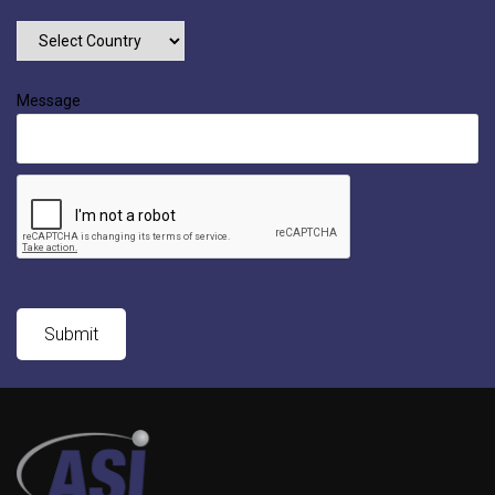
Message