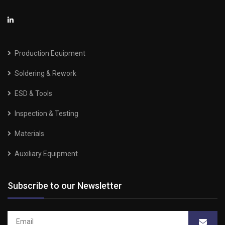
Production Equipment
Soldering & Rework
ESD & Tools
Inspection & Testing
Materials
Auxiliary Equipment
Subscribe to our Newsletter