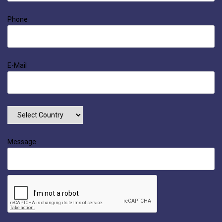
Phone
E-Mail
Message