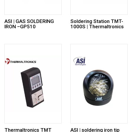
ASI | GAS SOLDERING
Soldering Station TMT-
IRON –GP510
1000S | Thermaltronics
Thermaltronics TMT
ASI | soldering iron tip