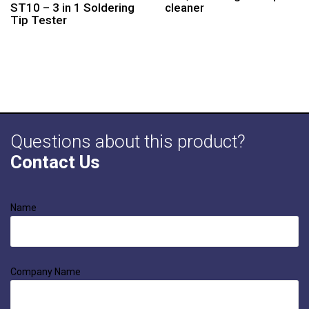
ST10 – 3 in 1 Soldering
cleaner
Tip Tester
Questions about this product?
Contact Us
Name
Company Name