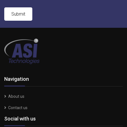
Navigation
About us
Contact us
Social with us