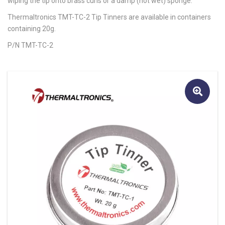
wiping the tip onto brass curls or a damp (not wet) sponge.
Thermaltronics TMT-TC-2 Tip Tinners are available in containers
containing 20g.
P/N TMT-TC-2
🔍