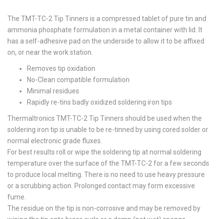
The TMT-TC-2 Tip Tinners is a compressed tablet of pure tin and
ammonia phosphate formulation in a metal container with lid. It
has a self-adhesive pad on the underside to allow it to be affixed
on, or near the work station.
Removes tip oxidation
No-Clean compatible formulation
Minimal residues
Rapidly re-tins badly oxidized soldering iron tips
Thermaltronics TMT-TC-2 Tip Tinners should be used when the
soldering iron tip is unable to be re-tinned by using cored solder or
normal electronic grade fluxes.
For best results roll or wipe the soldering tip at normal soldering
temperature over the surface of the TMT-TC-2 for a few seconds
to produce local melting. There is no need to use heavy pressure
or a scrubbing action. Prolonged contact may form excessive
fume.
The residue on the tip is non-corrosive and may be removed by