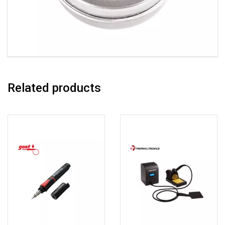
Related products