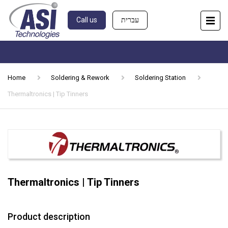
Call us
עברית
Home
Soldering & Rework
Soldering Station
Thermaltronics | Tip Tinners
Thermaltronics | Tip Tinners
Product description