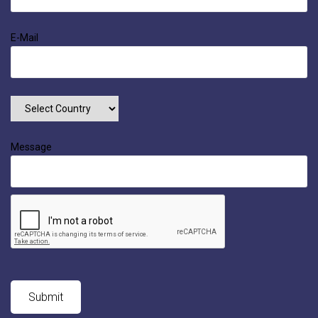
E-Mail
Message