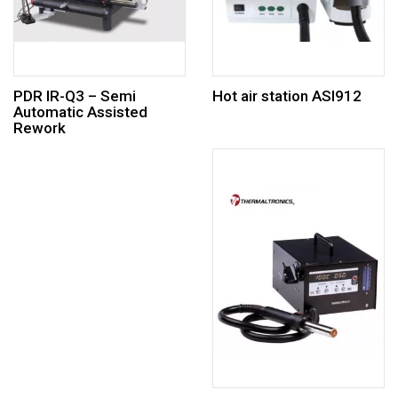
PDR IR-Q3 – Semi
Hot air station ASI912
Automatic Assisted
Rework