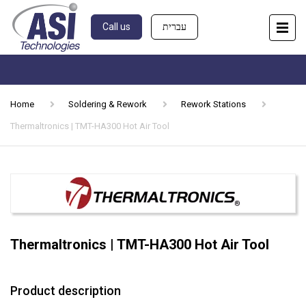
Call us
עברית
Home
Soldering & Rework
Rework Stations
Thermaltronics | TMT-HA300 Hot Air Tool
Thermaltronics | TMT-HA300 Hot Air Tool
Product description