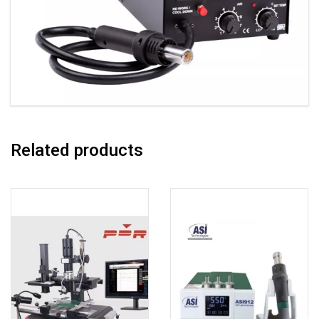
Related products