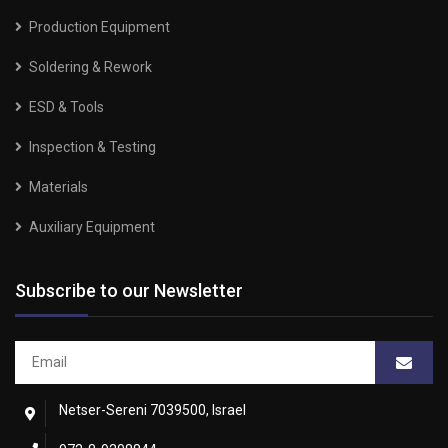
Production Equipment
Soldering & Rework
ESD & Tools
Inspection & Testing
Materials
Auxiliary Equipment
Subscribe to our Newsletter
Netser-Sereni 7039500, Israel