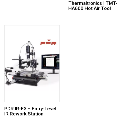
Thermaltronics | TMT-
HA600 Hot Air Tool
PDR IR-E3 – Entry-Level
IR Rework Station