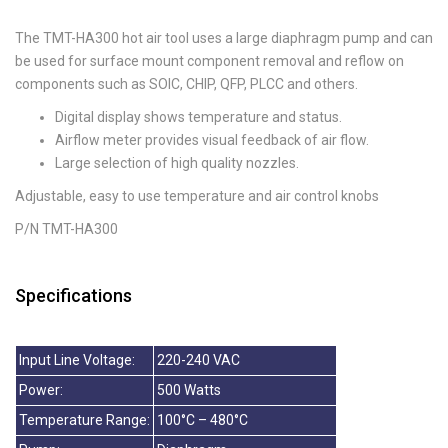
The TMT-HA300 hot air tool uses a large diaphragm pump and can
be used for surface mount component removal and reflow on
components such as SOIC, CHIP, QFP, PLCC and others.
Digital display shows temperature and status.
Airflow meter provides visual feedback of air flow.
Large selection of high quality nozzles.
Adjustable, easy to use temperature and air control knobs
P/N TMT-HA300
Specifications
Input Line Voltage:
220-240 VAC
Power:
500 Watts
Temperature Range:
100°C – 480°C