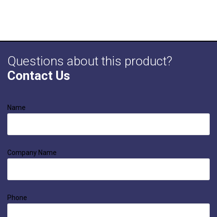
Questions about this product?
Contact Us
Name
Company Name
Phone