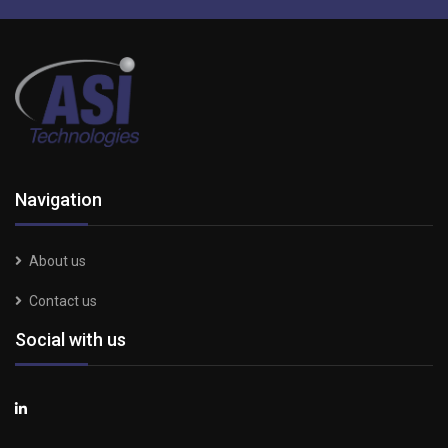
Navigation
About us
Contact us
Social with us