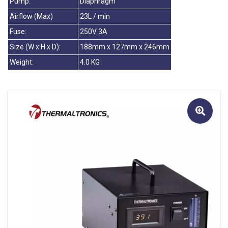
Pump:
Diaphragm
Airflow (Max)
23L / min
Fuse:
250V 3A
Size (W x H x D):
188mm x 127mm x 246mm
Weight:
4.0 KG
🔍