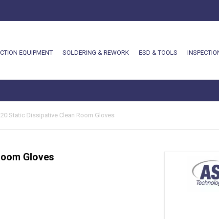
CTION EQUIPMENT
SOLDERING & REWORK
ESD & TOOLS
INSPECTIO
-220 Static Dissipative Clean Room Gloves
 Room Gloves