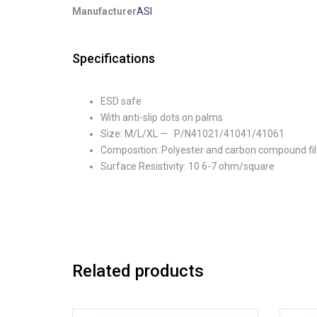
Manufacturer
ASI
Specifications
ESD safe
With anti-slip dots on palms
Size: M/L/XL — P/N41021/41041/41061
Composition: Polyester and carbon compound fi
Surface Resistivity: 10 6-7 ohm/square
Related products