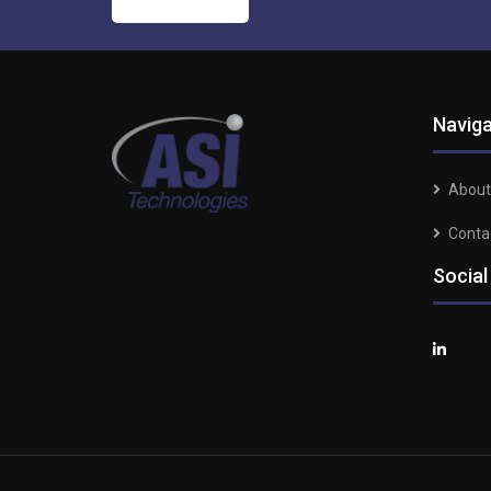
Naviga
About
Conta
Social