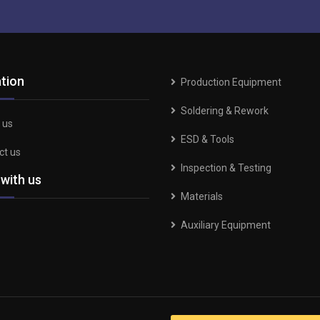
tion
Production Equipment
Soldering & Rework
 us
ESD & Tools
ct us
Inspection & Testing
 with us
Materials
Auxiliary Equipment