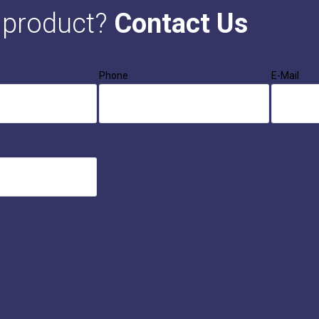
s product?
Contact Us
Phone
E-Mail