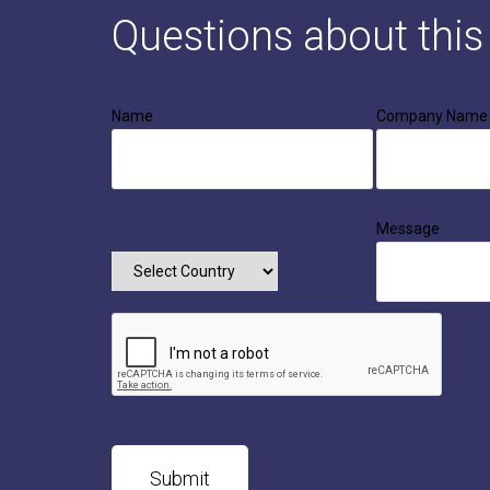
Questions about thi
Name
Company Name
Message