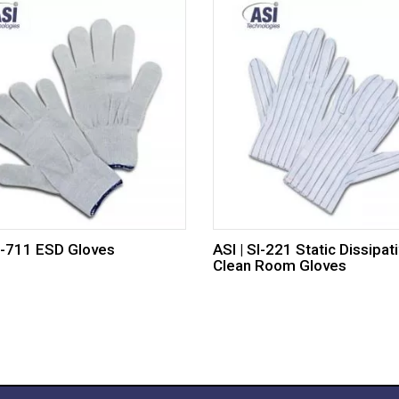
SI-711 ESD Gloves
ASI | SI-221 Static Dissipat
Clean Room Gloves