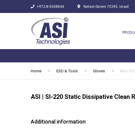
+972-8-9208844
Netser-Sereni 70395, Israel
PRODU
Home
ESD & Tools
Gloves
ASI | SI
ASI | SI-220 Static Dissipative Clean
Additional information