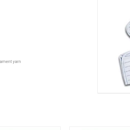
lament yarn