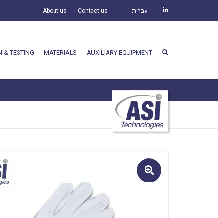
About us
Contact us
עברית
N & TESTING
MATERIALS
AUXILIARY EQUIPMENT
🔍