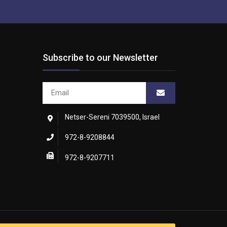
Subscribe to our Newsletter
Netser-Sereni 7039500, Israel
972-8-9208844
972-8-9207711