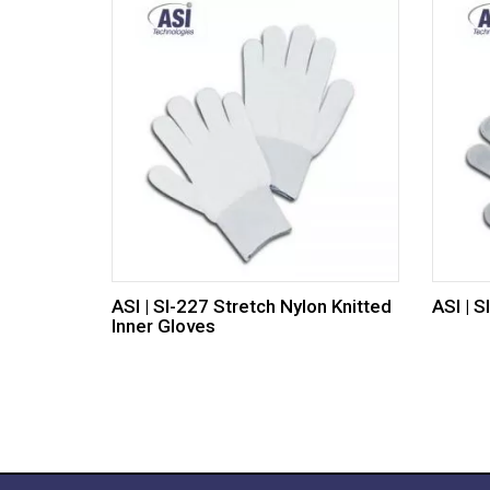
ASI | SI-227 Stretch Nylon Knitted
ASI | 
Inner Gloves