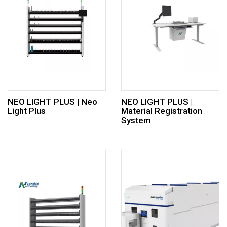
NEO LIGHT PLUS | Neo
NEO LIGHT PLUS |
Light Plus
Material Registration
System