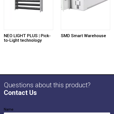
NEO LIGHT PLUS | Pick-
SMD Smart Warehouse
to-Light technology
Questions about this product?
Contact Us
Name