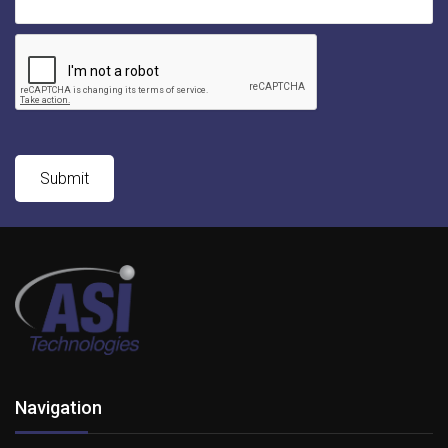
Navigation