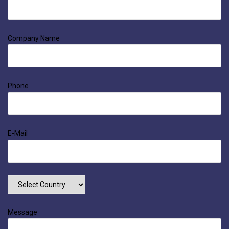
Company Name
Phone
E-Mail
Message