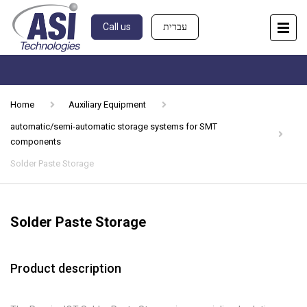
Call us
עברית
Home
Auxiliary Equipment
automatic/semi-automatic storage systems for SMT
components
Solder Paste Storage
Solder Paste Storage
Product description