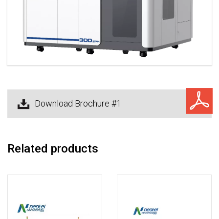
Download Brochure #1
Related products