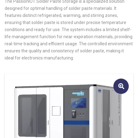
The PassionIOT Solder Paste Storage is a specialized solution
designed for optimal handling of solder paste materials. It
features distinct refrigerated, warming, and stirring zones,
ensuring that solder paste is stored under precise temperature
conditions and ready for use. The system includes a limited shelf-
life management function for near-expiration materials, providing
real-time tracking and efficient usage. The controlled environment
ensures the quality and consistency of solder paste, making it
ideal for electronics manufacturing.
🔍