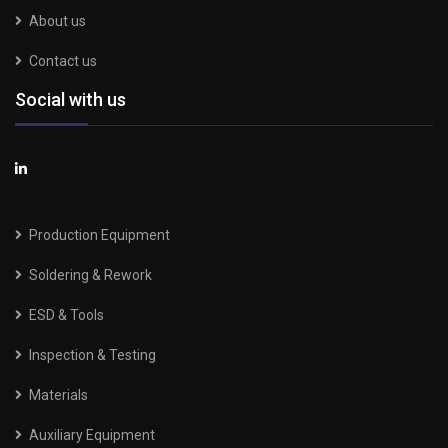
About us
Contact us
Social with us
Production Equipment
Soldering & Rework
ESD & Tools
Inspection & Testing
Materials
Auxiliary Equipment