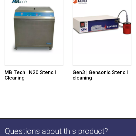
MB Tech | N20 Stencil
Gen3 | Gensonic Stencil
Cleaning
cleaning
Questions about this product?