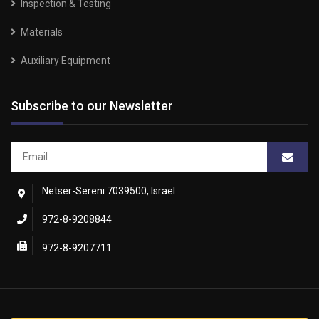
Inspection & Testing
Materials
Auxiliary Equipment
Subscribe to our Newsletter
Netser-Sereni 7039500, Israel
972-8-9208844
972-8-9207711