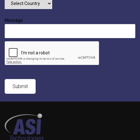
Message