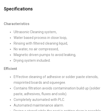
Specifications
Characteristics
Ultrasonic Cleaning system,
Water based process in close loop,
Rinsing with filtered cleaning liquid,
No water, no air compressed,
Magnetic driven pumps to avoid leaking,
Drying system included.
Efficient
Effective cleaning of adhesive or solder paste stencils,
misprinted boards and squeegee.
Contains filtration avoids contamination build up (solder
paste, adhesives, fluxes and soils).
Completely automated with PLC.
Automated maintenance alarm.