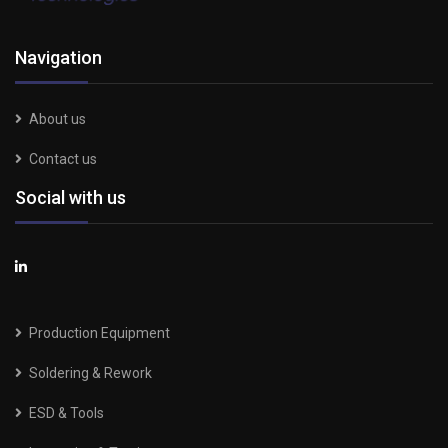
Navigation
About us
Contact us
Social with us
Production Equipment
Soldering & Rework
ESD & Tools