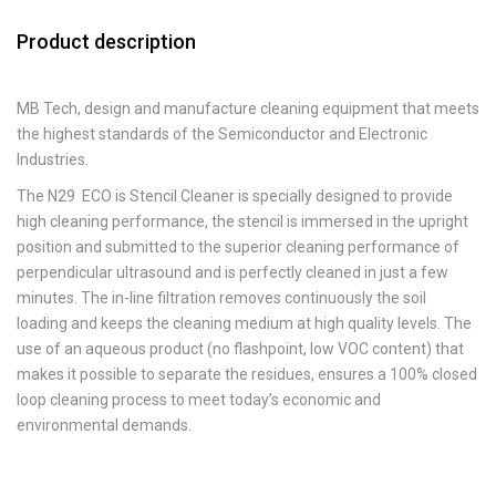
Product description
MB Tech, design and manufacture cleaning equipment that meets
the highest standards of the Semiconductor and Electronic
Industries.
The N29 ECO is Stencil Cleaner is specially designed to provide
high cleaning performance, the stencil is immersed in the upright
position and submitted to the superior cleaning performance of
perpendicular ultrasound and is perfectly cleaned in just a few
minutes. The in-line filtration removes continuously the soil
loading and keeps the cleaning medium at high quality levels. The
use of an aqueous product (no flashpoint, low VOC content) that
makes it possible to separate the residues, ensures a 100% closed
loop cleaning process to meet today’s economic and
environmental demands.