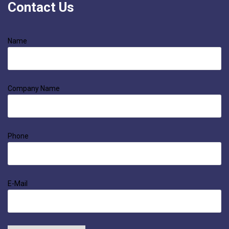
Contact Us
Name
Company Name
Phone
E-Mail