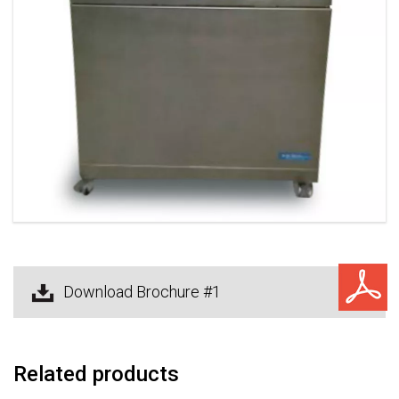
Download Brochure #1
Related products