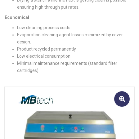
Drying a stencil while the next is getting clean is possible
ensuring high through put rates.
Economical
Low cleaning process costs
Evaporation cleaning agent losses minimized by cover
design.
Product recycled permanently.
Low electrical consumption
Minimal maintenance requirements (standard filter
cartridges)
🔍