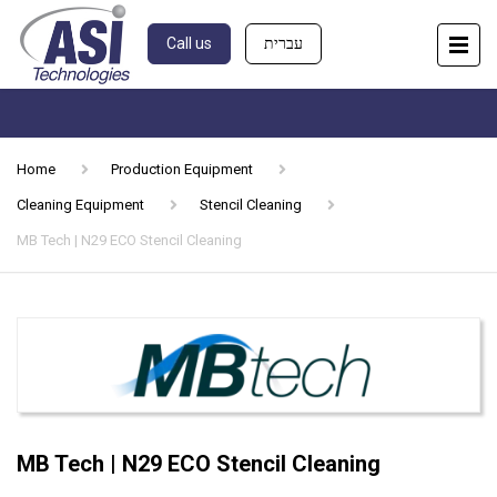
Call us
עברית
Home
Production Equipment
Cleaning Equipment
Stencil Cleaning
MB Tech | N29 ECO Stencil Cleaning
MB Tech | N29 ECO Stencil Cleaning