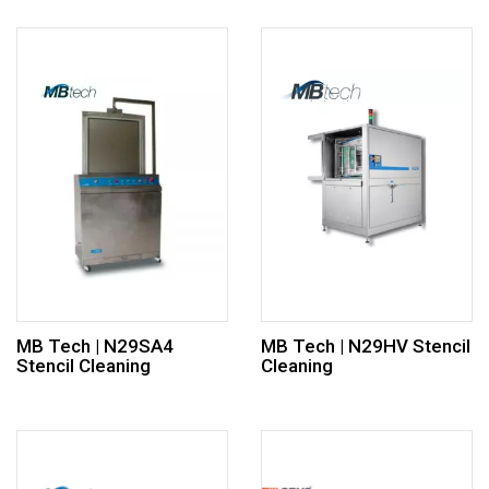
MB Tech | N29SA4
MB Tech | N29HV Stencil
Stencil Cleaning
Cleaning