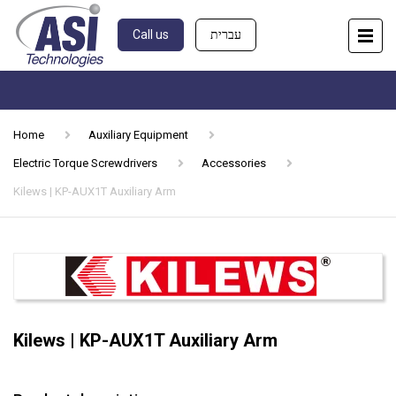
Call us
עברית
Home
Auxiliary Equipment
Electric Torque Screwdrivers
Accessories
Kilews | KP-AUX1T Auxiliary Arm
Kilews | KP-AUX1T Auxiliary Arm