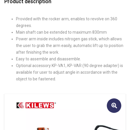
Product description
Provided with the rocker arm, enables to revolve on 360
degrees.
Main shaft can be extended to maximum 830mm
Power arm inside includes nitrogen gas stick, which allows
the user to grab the arm easily, automatic lift up to position
after finishing the work.
Easy to assemble and disassemble.
Optional accessory KP-VA1, KP-VAR (90 degree adapter) is
available for user to adjust angle in accordance with the
object to be fastened.
🔍