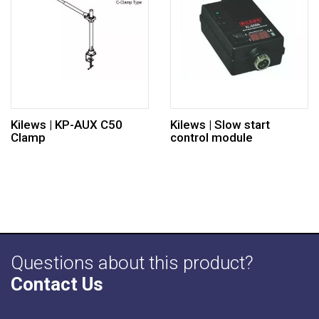
Kilews | KP-AUX C50
Kilews | Slow start
Clamp
control module
Questions about this product?
Contact Us