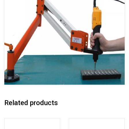
Related products