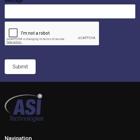
Message
Navigation