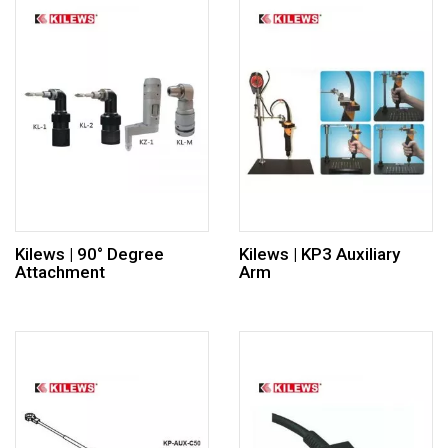
Kilews | 90° Degree
Kilews | KP3 Auxiliary
Attachment
Arm