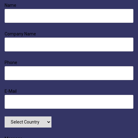
Name
Company Name
Phone
E-Mail