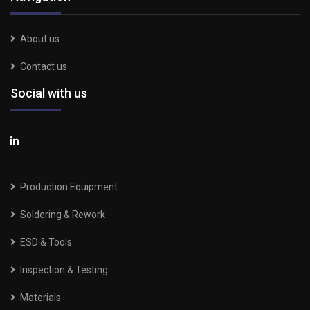
About us
Contact us
Social with us
Production Equipment
Soldering & Rework
ESD & Tools
Inspection & Testing
Materials