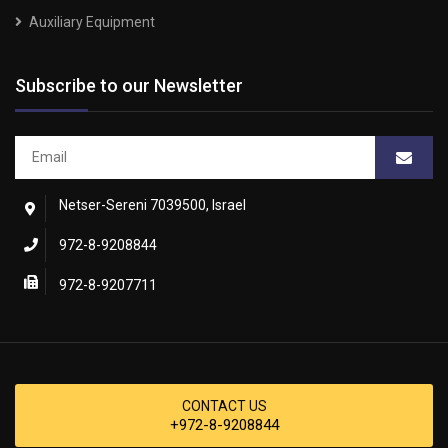
Auxiliary Equipment
Subscribe to our Newsletter
Netser-Sereni 7039500, Israel
972-8-9208844
972-8-9207711
CONTACT US
+972-8-9208844