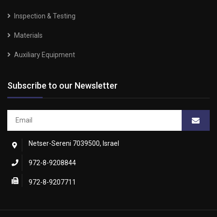
Inspection & Testing
Materials
Auxiliary Equipment
Subscribe to our Newsletter
Netser-Sereni 7039500, Israel
972-8-9208844
972-8-9207711