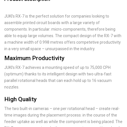
JUKI’s RX-7 is the perfect solution for companies looking to
assemble printed circuit boards with a large variety of
components. In particular: micro-components, therefore being
able to equip large volumes. The compact design of the RX-7 with
a machine width of 0.998 metres offers competetive productivity
in a very small space – unsurpassed in the industry.
Maximum Productivity
JUKI’s RX-7 achieves a mounting speed of up to 75,000 CPH
(optimum) thanks to its intelligent design with two ultra-fast
parallel rotational heads that can each hold up to 16 vacuum
nozzles.
High Quality
The two built-in cameras – one per rotational head – create real-
time images during the placement process: in the course of the
feeder uptake as well as while the component is being placed. The