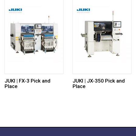
JUKI | FX-3 Pick and
JUKI | JX-350 Pick and
Place
Place