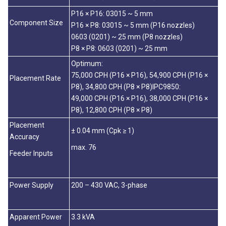
P16 × P16: 03015 ~ 5 mm
Component Size
P16 × P8: 03015 ~ 5 mm (P16 nozzles)
0603 (0201) ~ 25 mm (P8 nozzles)
P8 × P8: 0603 (0201) ~ 25 mm
Optimum:
75,000 CPH (P16 × P16), 54,900 CPH (P16 ×
Placement Rate
P8), 34,800 CPH (P8 × P8)IPC9850:
49,000 CPH (P16 × P16), 38,000 CPH (P16 ×
P8), 12,800 CPH (P8 × P8)
Placement
± 0.04 mm (Cpk ≥ 1)
Accuracy
max. 76
Feeder Inputs
Power Supply
200 – 430 VAC, 3-phase
Apparent Power
3.3 kVA