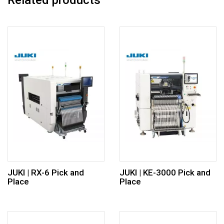
Related products
JUKI | RX-6 Pick and
JUKI | KE-3000 Pick and
Place
Place