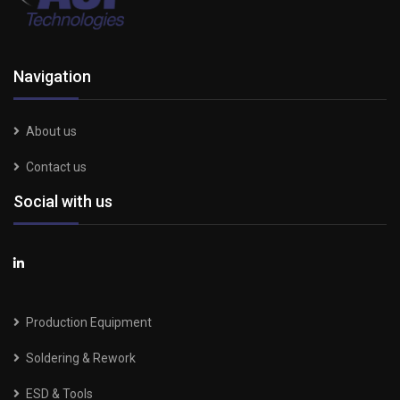
Navigation
About us
Contact us
Social with us
Production Equipment
Soldering & Rework
ESD & Tools