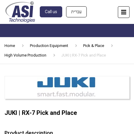
Call us
עברית
Home
Production Equipment
Pick & Place
High Volume Production
JUKI | RX-7 Pick and Place
JUKI | RX-7 Pick and Place
Product description