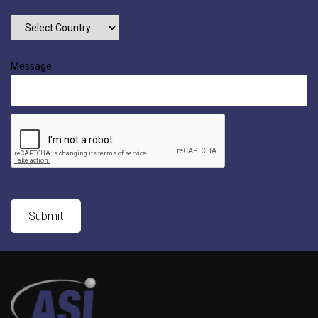
Message