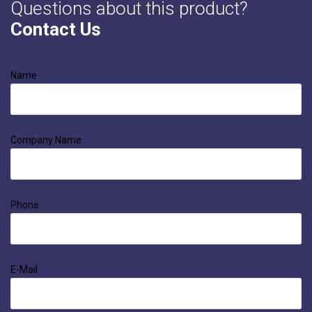
Questions about this product?
Contact Us
Name
Company Name
Phone
E-Mail