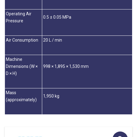
Operating Air
0.5 ± 0.05 MPa
Pressure
Air Consumption
20 L / min
Machine
Dimensions (W ×
998 × 1,895 × 1,530 mm
D × H)
Mass
1,950 kg
(approximately)
🔍