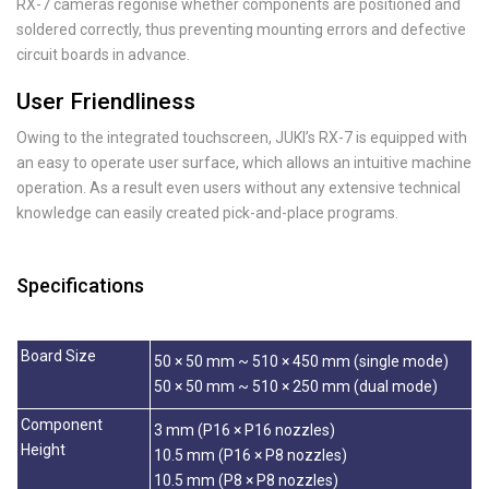
RX-7 cameras regonise whether components are positioned and
soldered correctly, thus preventing mounting errors and defective
circuit boards in advance.
User Friendliness
Owing to the integrated touchscreen, JUKI’s RX-7 is equipped with
an easy to operate user surface, which allows an intuitive machine
operation. As a result even users without any extensive technical
knowledge can easily created pick-and-place programs.
Specifications
Board Size
50 × 50 mm ~ 510 × 450 mm (single mode)
50 × 50 mm ~ 510 × 250 mm (dual mode)
Component
3 mm (P16 × P16 nozzles)
Height
10.5 mm (P16 × P8 nozzles)
10.5 mm (P8 × P8 nozzles)