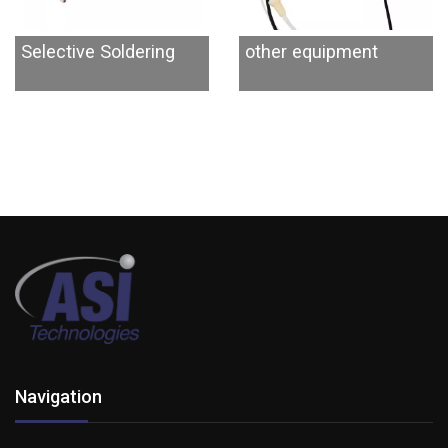
Selective Soldering
other equipment
Navigation