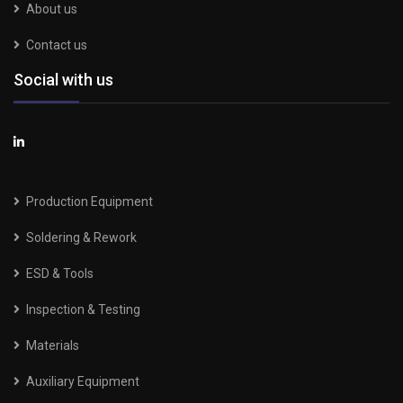
About us
Contact us
Social with us
Production Equipment
Soldering & Rework
ESD & Tools
Inspection & Testing
Materials
Auxiliary Equipment