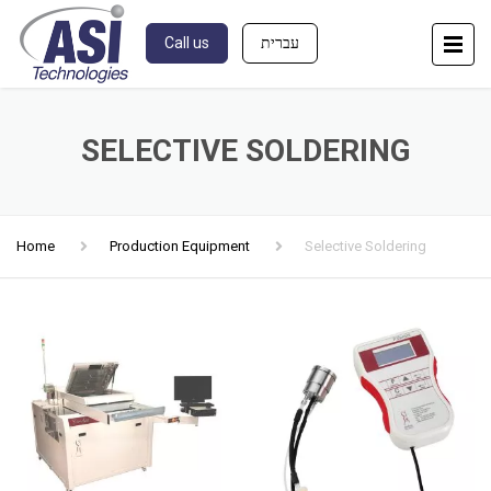
Call us
עברית
SELECTIVE SOLDERING
Home
Production Equipment
Selective Soldering