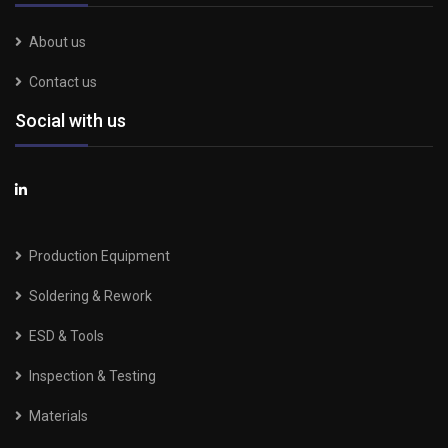
About us
Contact us
Social with us
Production Equipment
Soldering & Rework
ESD & Tools
Inspection & Testing
Materials