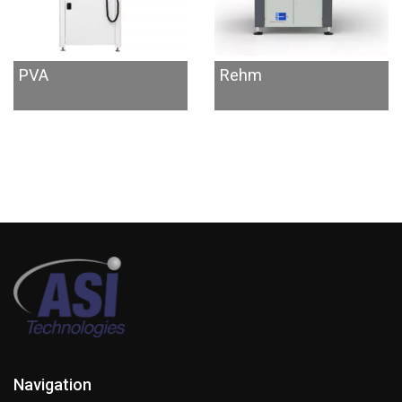
PVA
Rehm
Navigation