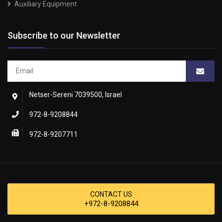
Auxiliary Equipment
Subscribe to our Newsletter
Netser-Sereni 7039500, Israel
972-8-9208844
972-8-9207711
CONTACT US
+972-8-9208844