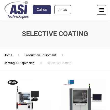
Call us
עברית
SELECTIVE COATING
Home
Production Equipment
Coating & Dispensing
Selective Coating