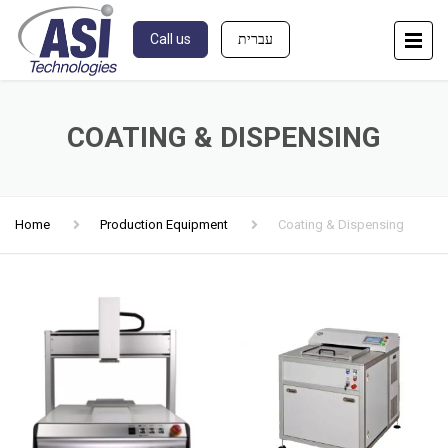
Call us
עברית
COATING & DISPENSING
Home
Production Equipment
Coating & Dispensing