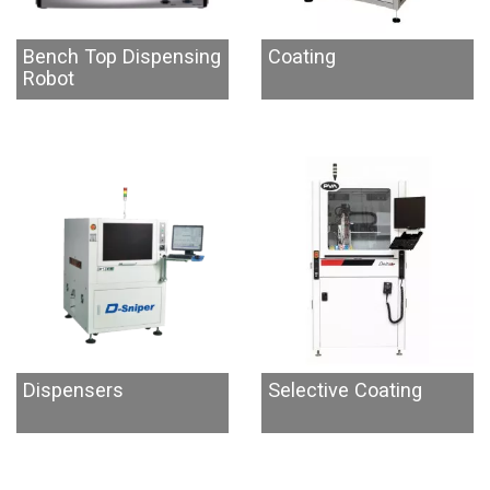
Bench Top Dispensing
Coating
Robot
Dispensers
Selective Coating