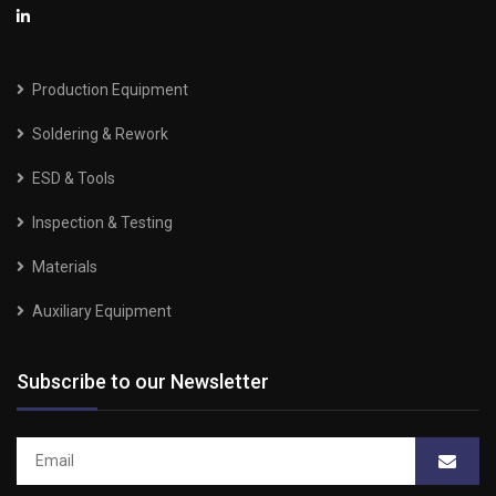
Production Equipment
Soldering & Rework
ESD & Tools
Inspection & Testing
Materials
Auxiliary Equipment
Subscribe to our Newsletter