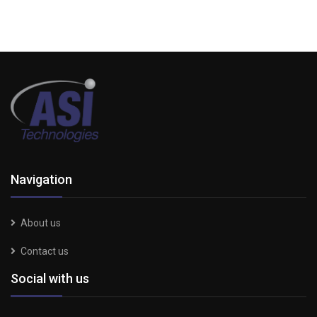
Navigation
About us
Contact us
Social with us