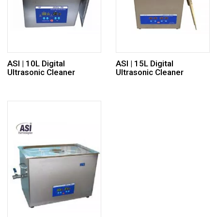
ASI | 10L Digital
ASI | 15L Digital
Ultrasonic Cleaner
Ultrasonic Cleaner