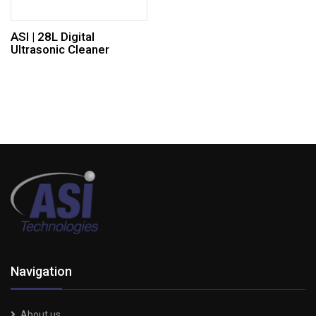
ASI | 28L Digital
Ultrasonic Cleaner
Navigation
About us