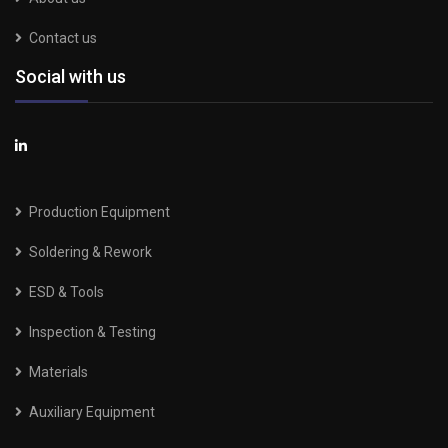
Contact us
Social with us
Production Equipment
Soldering & Rework
ESD & Tools
Inspection & Testing
Materials
Auxiliary Equipment