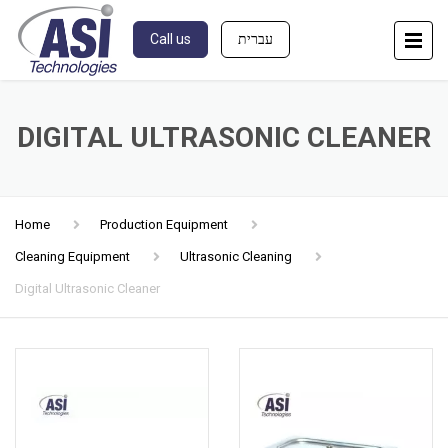
Call us
עברית
DIGITAL ULTRASONIC CLEANER
Home
Production Equipment
Cleaning Equipment
Ultrasonic Cleaning
Digital Ultrasonic Cleaner