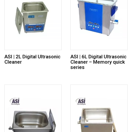
ASI | 2L Digital Ultrasonic
ASI | 6L Digital Ultrasonic
Cleaner
Cleaner – Memory quick
series