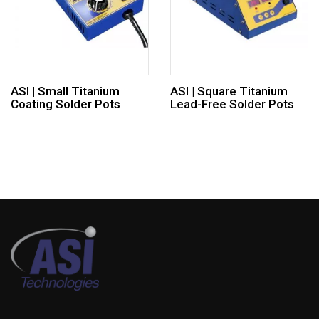
ASI | Small Titanium
ASI | Square Titanium
Coating Solder Pots
Lead-Free Solder Pots