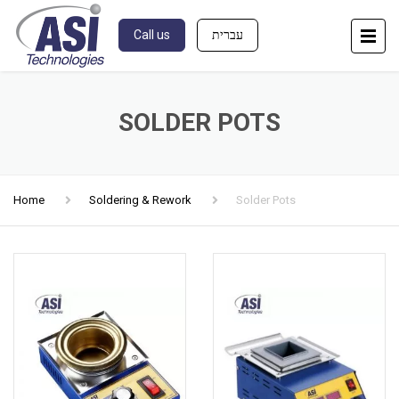
Call us
עברית
SOLDER POTS
Home
Soldering & Rework
Solder Pots