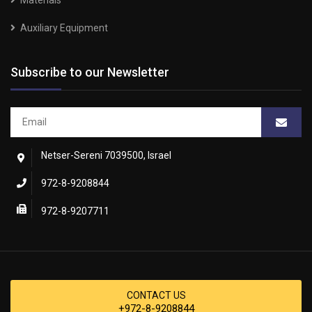
Materials
Auxiliary Equipment
Subscribe to our Newsletter
Netser-Sereni 7039500, Israel
972-8-9208844
972-8-9207711
CONTACT US
+972-8-9208844