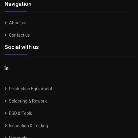
Navigation
About us
Contact us
Social with us
Production Equipment
Soldering & Rework
ESD & Tools
Inspection & Testing