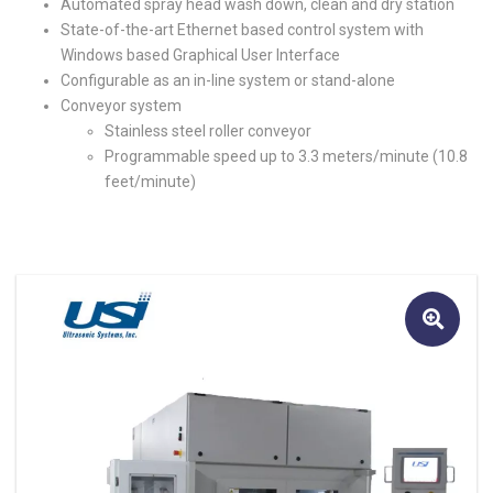
Automated spray head wash down, clean and dry station
State-of-the-art Ethernet based control system with
Windows based Graphical User Interface
Configurable as an in-line system or stand-alone
Conveyor system
Stainless steel roller conveyor
Programmable speed up to 3.3 meters/minute (10.8
feet/minute)
🔍