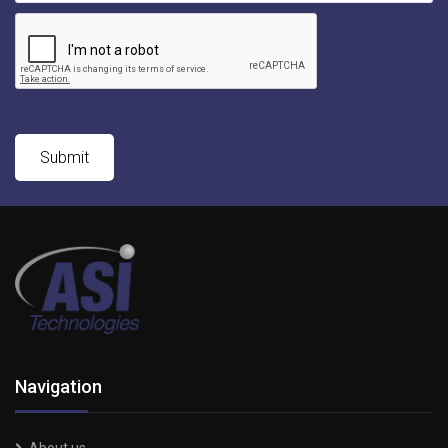
Navigation