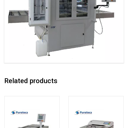
Related products