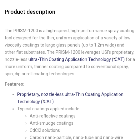
Product description
The PRISM-1200 is a high-speed, high-performance spray coating
tool designed for the thin, uniform application of a variety of low
viscosity coatings to large glass panels (up to 1.2m wide) and
other flat substrates. The PRISM-1200 leverages USI’s proprietary,
nozzle-less
ultra-Thin Coating Application Technology (
t
CAT)
for a
more uniform, thinner coating compared to conventional spray,
spin, dip or roll coating technologies.
Features:
Proprietary, nozzle-less ultra-Thin Coating Application
Technology (
t
CAT)
Typical coatings applied include:
Anti-reflective coatings
Anti-smudge coatings
CdCl2 solutions
Carbon nano-particle, nano-tube and nano-wire