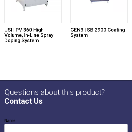
USI | PV 360 High-
GEN3 | SB 2900 Coating
Volume, In-Line Spray
System
Doping System
Questions about this product?
Contact Us
Name