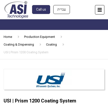
Call us
עברית
Home
Production Equipment
Coating & Dispensing
Coating
USI | Prism 1200 Coating System
USI | Prism 1200 Coating System