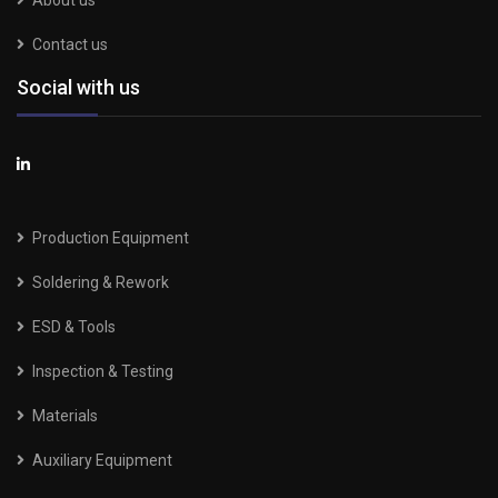
About us
Contact us
Social with us
Production Equipment
Soldering & Rework
ESD & Tools
Inspection & Testing
Materials
Auxiliary Equipment