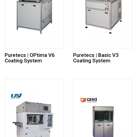
Puretecs | OPtima V6
Puretecs | Basic V3
Coating System
Coating System