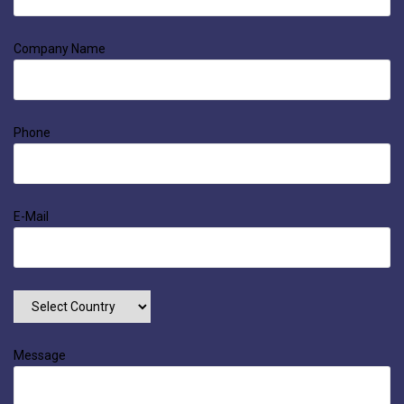
Company Name
Phone
E-Mail
Message