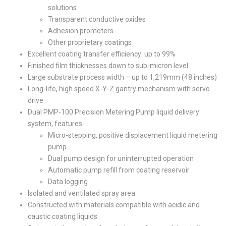
solutions
Transparent conductive oxides
Adhesion promoters
Other proprietary coatings
Excellent coating transfer efficiency: up to 99%
Finished film thicknesses down to sub-micron level
Large substrate process width – up to 1,219mm (48 inches)
Long-life, high speed X-Y-Z gantry mechanism with servo
drive
Dual PMP-100 Precision Metering Pump liquid delivery
system, features
Micro-stepping, positive displacement liquid metering
pump
Dual pump design for uninterrupted operation
Automatic pump refill from coating reservoir
Data logging
Isolated and ventilated spray area
Constructed with materials compatible with acidic and
caustic coating liquids