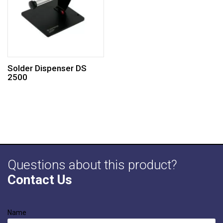
Solder Dispenser DS
2500
Questions about this product?
Contact Us
Name