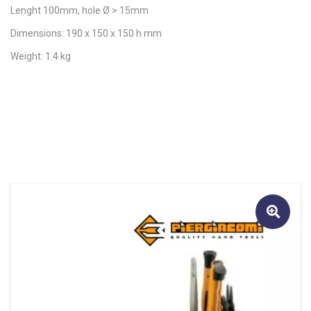
Lenght 100mm, hole Ø > 15mm
Dimensions: 190 x 150 x 150 h mm
Weight: 1.4 kg
🔍