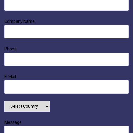
Company Name
Phone
E-Mail
Message