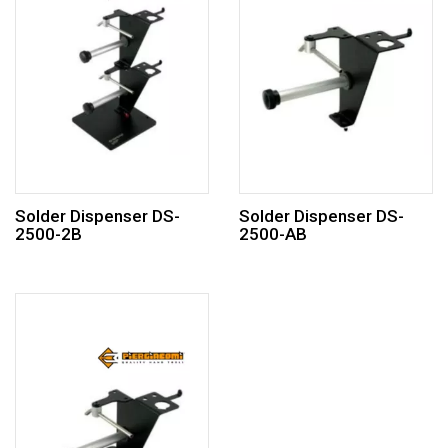
Solder Dispenser DS-
Solder Dispenser DS-
2500-2B
2500-AB