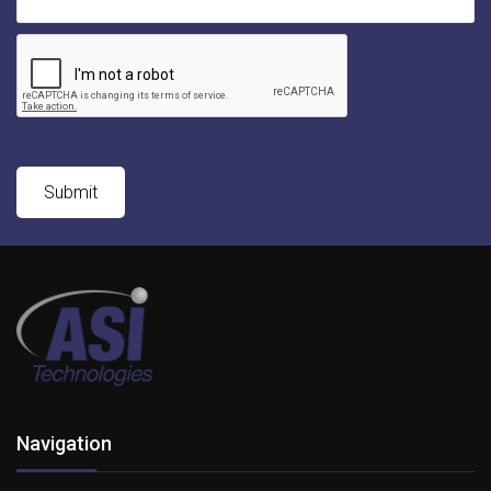
Navigation