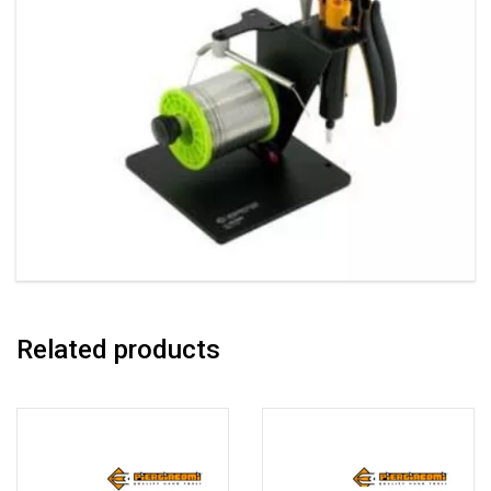
Related products