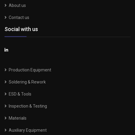
About us
Contact us
Social with us
Production Equipment
Soldering & Rework
ESD & Tools
Inspection & Testing
Materials
Auxiliary Equipment