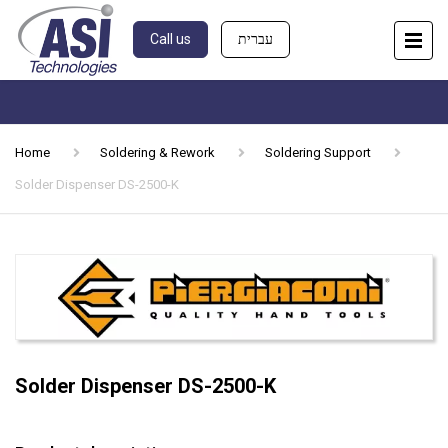
Call us
עברית
Home
Soldering & Rework
Soldering Support
Solder Dispenser DS-2500-K
Solder Dispenser DS-2500-K