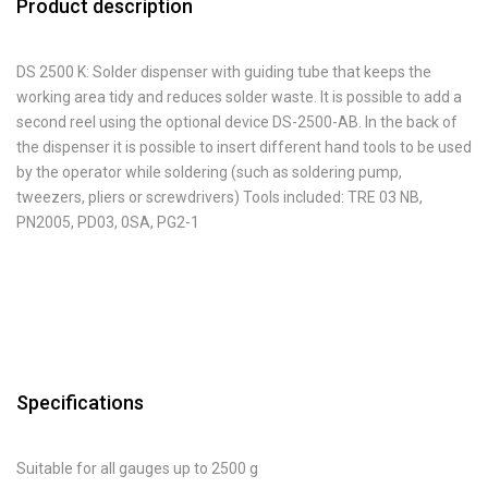
Product description
DS 2500 K: Solder dispenser with guiding tube that keeps the
working area tidy and reduces solder waste. It is possible to add a
second reel using the optional device DS-2500-AB. In the back of
the dispenser it is possible to insert different hand tools to be used
by the operator while soldering (such as soldering pump,
tweezers, pliers or screwdrivers) Tools included: TRE 03 NB,
PN2005, PD03, 0SA, PG2-1
Specifications
Suitable for all gauges up to 2500 g