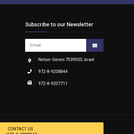
Subscribe to our Newsletter
Netser-Sereni 7039500, Israel
972-8-9208844
972-8-9207711
CONTACT US