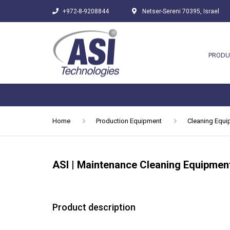
+972-8-9208844
Netser-Sereni 70395, Israel
PRODU
Home
Production Equipment
Cleaning Equ
ASI | Maintenance Cleaning Equipmen
Product description