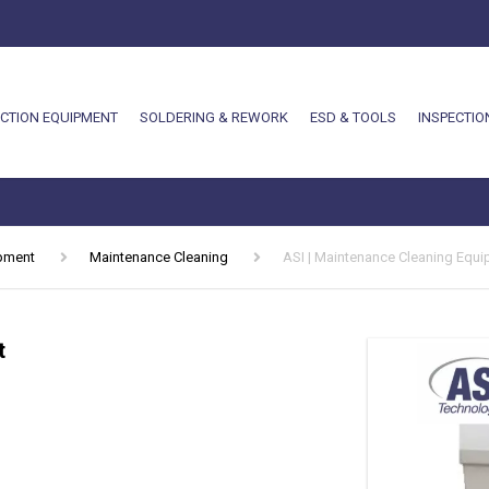
CTION EQUIPMENT
SOLDERING & REWORK
ESD & TOOLS
INSPECTIO
ipment
Maintenance Cleaning
ASI | Maintenance Cleaning Equ
t