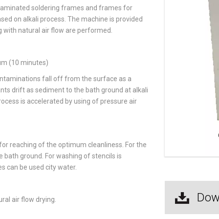
ntaminated soldering frames and frames for
sed on alkali process. The machine is provided
 with natural air flow are performed.
ium (10 minutes)
taminations fall off from the surface as a
ts drift as sediment to the bath ground at alkali
rocess is accelerated by using of pressure air
or reaching of the optimum cleanliness. For the
he bath ground. For washing of stencils is
s can be used city water.
Dow
al air flow drying.