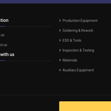
tion
Production Equipment
Soldering & Rework
 us
ESD & Tools
ct us
Inspection & Testing
 with us
Materials
Auxiliary Equipment