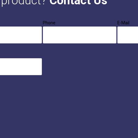
s product?
Contact Us
Phone
E-Mail