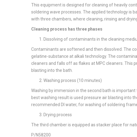
This equipment is designed for cleaning of heavily co
soldering wave processes. The applied technology is ba
with three chambers, where cleaning, rinsing and drying
Cleaning process has three phases
Dissolving of contaminants in the cleaning med
Contaminants are softened and then dissolved. The con
gelatine-substance at alkali technology. The contaminan
cleaners and falls off as flakes at MPC cleaners. This p
blasting into the bath.
Washing process (10 minutes)
Washing by immersion in the second bath is important f
best washing result is used pressure air blasting into t
recommended DI water, for washing of soldering frame
Drying process
The third chamber is equipped as stacker place for natur
P/N58200