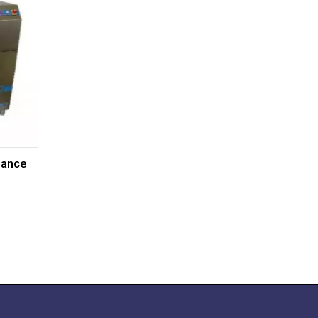
nance