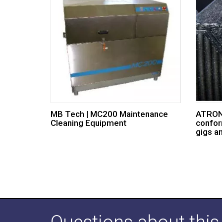
MB Tech | MC200 Maintenance
ATRON®
Cleaning Equipment
confor
gigs a