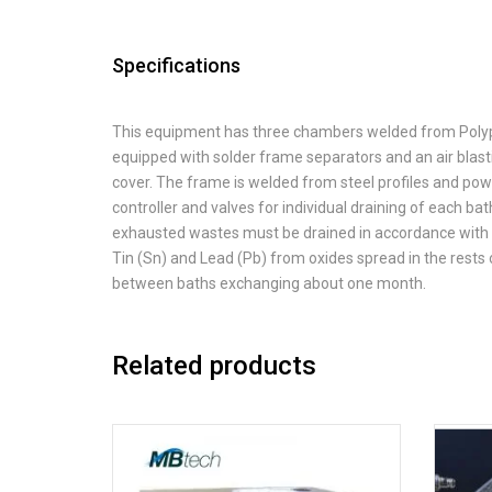
Specifications
This equipment has three chambers welded from Polypr
equipped with solder frame separators and an air blas
cover. The frame is welded from steel profiles and po
controller and valves for individual draining of each ba
exhausted wastes must be drained in accordance with th
Tin (Sn) and Lead (Pb) from oxides spread in the rests o
between baths exchanging about one month.
Related products