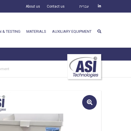
About us
Contact us
עברית
N & TESTING
MATERIALS
AUXILIARY EQUIPMENT
ipment
🔍