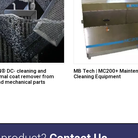
 DC- cleaning and
MB Tech | MC200+ Mainte
mal coat remover from
Cleaning Equipment
nd mechanical parts