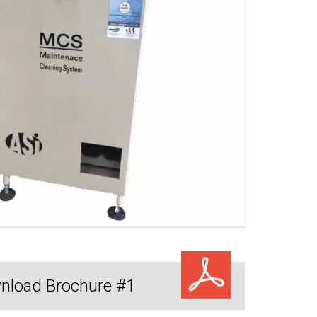
nload Brochure #1