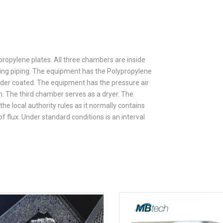
opylene plates. All three chambers are inside
ting piping. The equipment has the Polypropylene
wder coated. The equipment has the pressure air
th. The third chamber serves as a dryer. The
e local authority rules as it normally contains
f flux. Under standard conditions is an interval