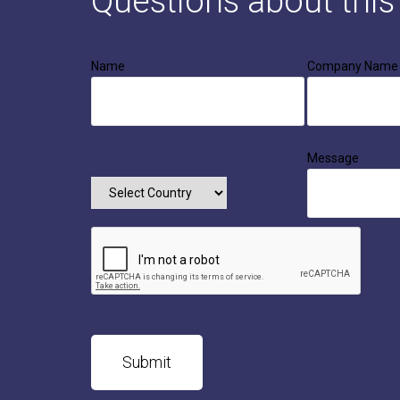
Questions about thi
Name
Company Name
Message