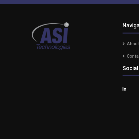
Naviga
About
Conta
Social